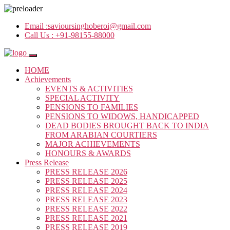
Email :
savioursinghoberoi@gmail.com
Call Us :
+91-98155-88000
HOME
Achievements
EVENTS & ACTIVITIES
SPECIAL ACTIVITY
PENSIONS TO FAMILIES
PENSIONS TO WIDOWS, HANDICAPPED
DEAD BODIES BROUGHT BACK TO INDIA
FROM ARABIAN COURTIERS
MAJOR ACHIEVEMENTS
HONOURS & AWARDS
Press Release
PRESS RELEASE 2026
PRESS RELEASE 2025
PRESS RELEASE 2024
PRESS RELEASE 2023
PRESS RELEASE 2022
PRESS RELEASE 2021
PRESS RELEASE 2019