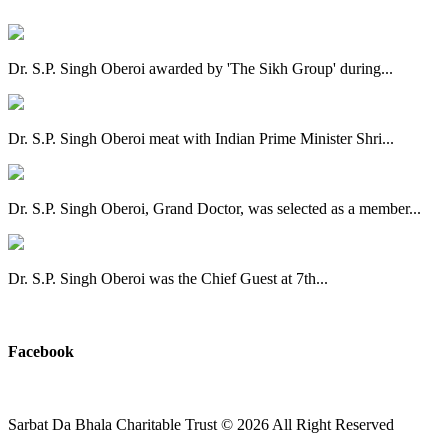
Dr. S.P. Singh Oberoi awarded by 'The Sikh Group' during...
Dr. S.P. Singh Oberoi meat with Indian Prime Minister Shri...
Dr. S.P. Singh Oberoi, Grand Doctor, was selected as a member...
Dr. S.P. Singh Oberoi was the Chief Guest at 7th...
View All
Facebook
Sarbat Da Bhala Charitable Trust
© 2026 All Right Reserved