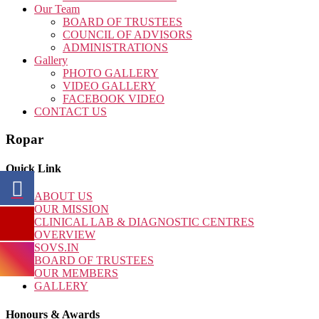
Our Team
BOARD OF TRUSTEES
COUNCIL OF ADVISORS
ADMINISTRATIONS
Gallery
PHOTO GALLERY
VIDEO GALLERY
FACEBOOK VIDEO
CONTACT US
Ropar
Quick Link
ABOUT US
OUR MISSION
CLINICAL LAB & DIAGNOSTIC CENTRES
OVERVIEW
SOVS.IN
BOARD OF TRUSTEES
OUR MEMBERS
GALLERY
Honours & Awards