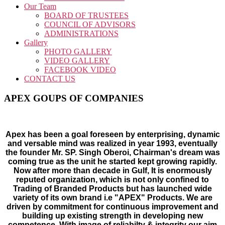
Our Team
BOARD OF TRUSTEES
COUNCIL OF ADVISORS
ADMINISTRATIONS
Gallery
PHOTO GALLERY
VIDEO GALLERY
FACEBOOK VIDEO
CONTACT US
APEX GOUPS OF COMPANIES
Apex has been a goal foreseen by enterprising, dynamic
and versable mind was realized in year 1993, eventually
the founder Mr. SP. Singh Oberoi, Chairman's dream was
coming true as the unit he started kept growing rapidly.
Now after more than decade in Gulf, It is enormously
reputed organization, which is not only confined to
Trading of Branded Products but has launched wide
variety of its own brand i.e "APEX" Products. We are
driven by commitment for continuous improvement and
building up existing strength in developing new
competence. With image of reliabilty & integrity our aim