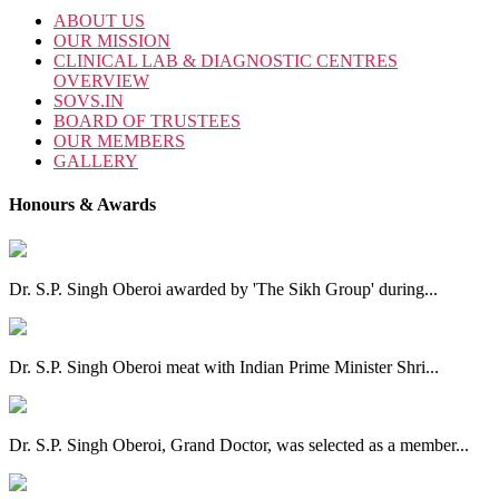
ABOUT US
OUR MISSION
CLINICAL LAB & DIAGNOSTIC CENTRES
OVERVIEW
SOVS.IN
BOARD OF TRUSTEES
OUR MEMBERS
GALLERY
Honours & Awards
Dr. S.P. Singh Oberoi awarded by 'The Sikh Group' during...
Dr. S.P. Singh Oberoi meat with Indian Prime Minister Shri...
Dr. S.P. Singh Oberoi, Grand Doctor, was selected as a member...