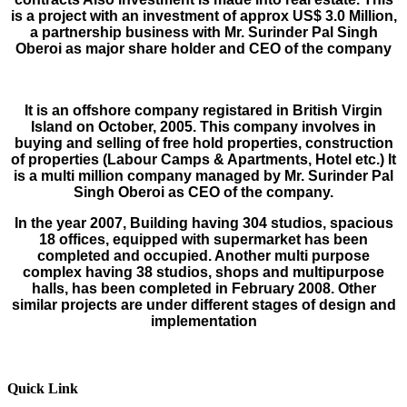
is a project with an investment of approx US$ 3.0 Million,
a partnership business with Mr. Surinder Pal Singh
Oberoi as major share holder and CEO of the company
It is an offshore company registared in British Virgin
Island on October, 2005. This company involves in
buying and selling of free hold properties, construction
of properties (Labour Camps & Apartments, Hotel etc.) It
is a multi million company managed by Mr. Surinder Pal
Singh Oberoi as CEO of the company.
In the year 2007, Building having 304 studios, spacious
18 offices, equipped with supermar­ket has been
completed and occupied. Another multi purpose
complex having 38 studios, shops and multipurpose
halls, has been com­pleted in February 2008. Other
similar projects are under different stages of design and
imple­mentation
Quick Link