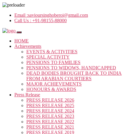
Email :
savioursinghoberoi@gmail.com
Call Us :
+91-98155-88000
HOME
Achievements
EVENTS & ACTIVITIES
SPECIAL ACTIVITY
PENSIONS TO FAMILIES
PENSIONS TO WIDOWS, HANDICAPPED
DEAD BODIES BROUGHT BACK TO INDIA
FROM ARABIAN COURTIERS
MAJOR ACHIEVEMENTS
HONOURS & AWARDS
Press Release
PRESS RELEASE 2026
PRESS RELEASE 2025
PRESS RELEASE 2024
PRESS RELEASE 2023
PRESS RELEASE 2022
PRESS RELEASE 2021
PRESS RELEASE 2019