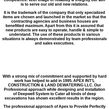
is to serve our old and new relations.
It is the trademark of the company that only specialized
items are chosen and launched in the market so that the
contracting agencies and business houses are
benefitted maximum. Apart from this it is assured that
new products are easy to operate, handle & simple to
understand. The use of these products in various
situations is always demonstrated by team professionals
and sales executives.
With a strong mix of commitment and supported by hard
work has helped to add in 1995. APEX INT'L
CONSTRUCTION & LAND DEWATERING LLC. Our
Profes­sional approach while designing and installation
of Deepwell System to Cater all kinds of deep
excavations has shown excellent results in the region.
The professional approach of Apex to Provide Perfectly