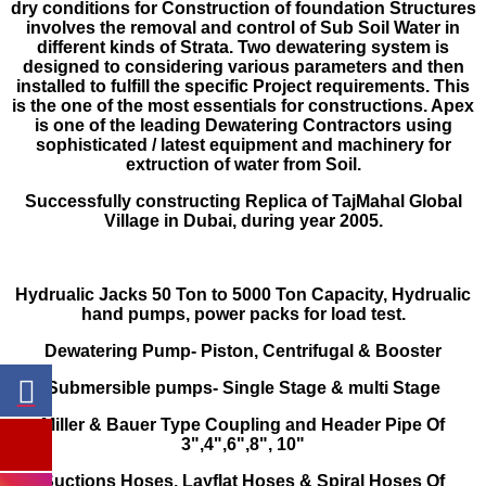
dry conditions for Con­struction of foundation Structures
involves the removal and control of Sub Soil Water in
different kinds of Strata. Two dewatering system is
designed to considering various parameters and then
installed to fulfill the specific Project requirements. This
is the one of the most essentials for constructions. Apex
is one of the leading Dewatering Contractors using
sophisticated / latest equipment and machinery for
extruction of water from Soil.
Successfully constructing Replica of Taj­Mahal Global
Village in Dubai, during year 2005.
Hydrualic Jacks 50 Ton to 5000 Ton Capac­ity, Hydrualic
hand pumps, power packs for load test.
Dewatering Pump- Piston, Centrifugal & Booster
Submersible pumps- Single Stage & multi Stage
Miller & Bauer Type Coupling and Header Pipe Of
3",4",6",8", 10"
Suctions Hoses, Layflat Hoses & Spiral Hoses Of