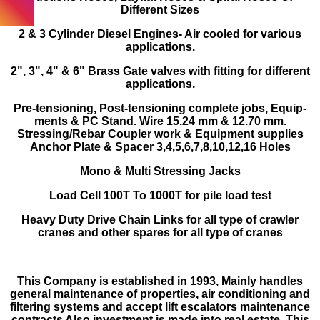
Different Sizes
2 & 3 Cylinder Diesel Engines- Air cooled for various
applications.
2", 3", 4" & 6" Brass Gate valves with fitting for diff­erent
applications.
Pre-tensioning, Post-tensioning complete jobs, Equip­
ments & PC Stand. Wire 15.24 mm & 12.70 mm.
Stressing/Rebar Coupler work & Equipment supplies
Anchor Plate & Spacer 3,4,5,6,7,8,10,12,16 Holes
Mono & Multi Stressing Jacks
Load Cell 100T To 1000T for pile load test
Heavy Duty Drive Chain Links for all type of crawler
cranes and other spares for all type of cranes
This Company is established in 1993, Mainly handles
general maintenance of properties, air conditioning and
filtering systems and accept lift escalators maintenance
contracts Also investment is made into real estate. This