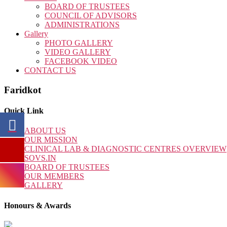
BOARD OF TRUSTEES
COUNCIL OF ADVISORS
ADMINISTRATIONS
Gallery
PHOTO GALLERY
VIDEO GALLERY
FACEBOOK VIDEO
CONTACT US
Faridkot
Quick Link
ABOUT US
OUR MISSION
CLINICAL LAB & DIAGNOSTIC CENTRES OVERVIEW
SOVS.IN
BOARD OF TRUSTEES
OUR MEMBERS
GALLERY
Honours & Awards