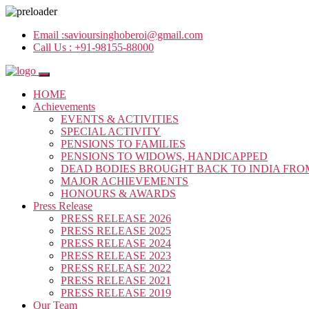
Email :
savioursinghoberoi@gmail.com
Call Us :
+91-98155-88000
HOME
Achievements
EVENTS & ACTIVITIES
SPECIAL ACTIVITY
PENSIONS TO FAMILIES
PENSIONS TO WIDOWS, HANDICAPPED
DEAD BODIES BROUGHT BACK TO INDIA FRO
MAJOR ACHIEVEMENTS
HONOURS & AWARDS
Press Release
PRESS RELEASE 2026
PRESS RELEASE 2025
PRESS RELEASE 2024
PRESS RELEASE 2023
PRESS RELEASE 2022
PRESS RELEASE 2021
PRESS RELEASE 2019
Our Team