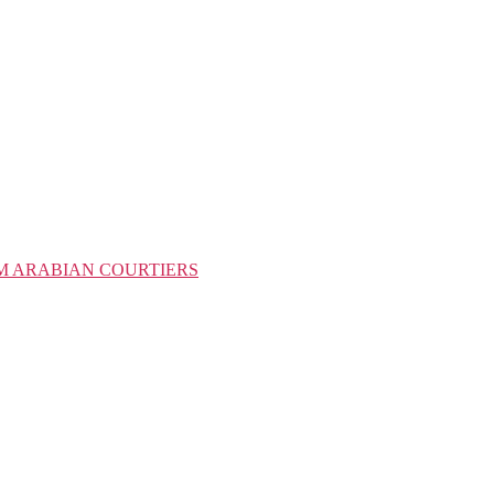
M ARABIAN COURTIERS