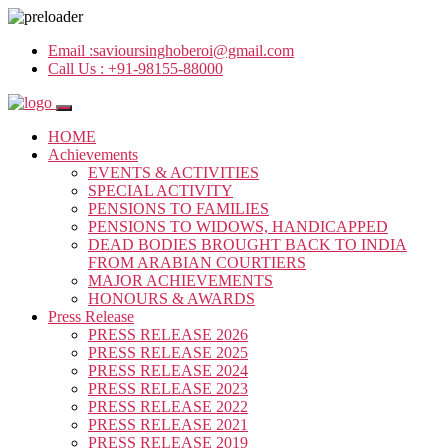
Email :
savioursinghoberoi@gmail.com
Call Us :
+91-98155-88000
HOME
Achievements
EVENTS & ACTIVITIES
SPECIAL ACTIVITY
PENSIONS TO FAMILIES
PENSIONS TO WIDOWS, HANDICAPPED
DEAD BODIES BROUGHT BACK TO INDIA
FROM ARABIAN COURTIERS
MAJOR ACHIEVEMENTS
HONOURS & AWARDS
Press Release
PRESS RELEASE 2026
PRESS RELEASE 2025
PRESS RELEASE 2024
PRESS RELEASE 2023
PRESS RELEASE 2022
PRESS RELEASE 2021
PRESS RELEASE 2019