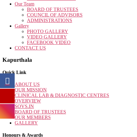
Our Team
BOARD OF TRUSTEES
COUNCIL OF ADVISORS
ADMINISTRATIONS
Gallery
PHOTO GALLERY
VIDEO GALLERY
FACEBOOK VIDEO
CONTACT US
Kapurthala
Quick Link
ABOUT US
OUR MISSION
CLINICAL LAB & DIAGNOSTIC CENTRES
OVERVIEW
SOVS.IN
BOARD OF TRUSTEES
OUR MEMBERS
GALLERY
Honours & Awards