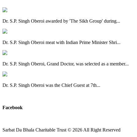
Dr. S.P. Singh Oberoi awarded by 'The Sikh Group' during...
Dr. S.P. Singh Oberoi meat with Indian Prime Minister Shri...
Dr. S.P. Singh Oberoi, Grand Doctor, was selected as a member...
Dr. S.P. Singh Oberoi was the Chief Guest at 7th...
View All
Facebook
Sarbat Da Bhala Charitable Trust
© 2026 All Right Reserved