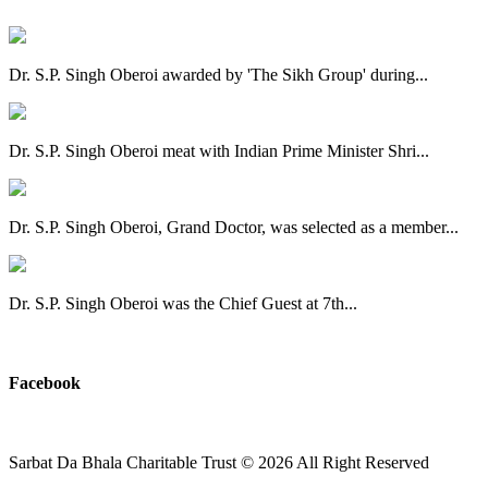
Dr. S.P. Singh Oberoi awarded by 'The Sikh Group' during...
Dr. S.P. Singh Oberoi meat with Indian Prime Minister Shri...
Dr. S.P. Singh Oberoi, Grand Doctor, was selected as a member...
Dr. S.P. Singh Oberoi was the Chief Guest at 7th...
View All
Facebook
Sarbat Da Bhala Charitable Trust
© 2026 All Right Reserved