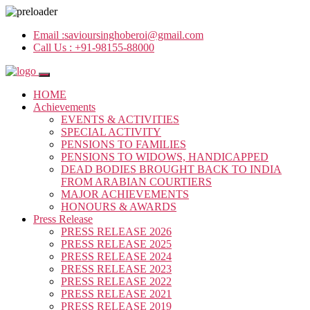
Email :
savioursinghoberoi@gmail.com
Call Us :
+91-98155-88000
HOME
Achievements
EVENTS & ACTIVITIES
SPECIAL ACTIVITY
PENSIONS TO FAMILIES
PENSIONS TO WIDOWS, HANDICAPPED
DEAD BODIES BROUGHT BACK TO INDIA
FROM ARABIAN COURTIERS
MAJOR ACHIEVEMENTS
HONOURS & AWARDS
Press Release
PRESS RELEASE 2026
PRESS RELEASE 2025
PRESS RELEASE 2024
PRESS RELEASE 2023
PRESS RELEASE 2022
PRESS RELEASE 2021
PRESS RELEASE 2019