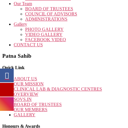
Our Team
BOARD OF TRUSTEES
COUNCIL OF ADVISORS
ADMINISTRATIONS
Gallery
PHOTO GALLERY
VIDEO GALLERY
FACEBOOK VIDEO
CONTACT US
Patna Sahib
Quick Link
ABOUT US
OUR MISSION
CLINICAL LAB & DIAGNOSTIC CENTRES
OVERVIEW
SOVS.IN
BOARD OF TRUSTEES
OUR MEMBERS
GALLERY
Honours & Awards