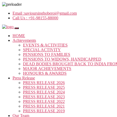
Email :
savioursinghoberoi@gmail.com
Call Us :
+91-98155-88000
HOME
Achievements
EVENTS & ACTIVITIES
SPECIAL ACTIVITY
PENSIONS TO FAMILIES
PENSIONS TO WIDOWS, HANDICAPPED
DEAD BODIES BROUGHT BACK TO INDIA FRO
MAJOR ACHIEVEMENTS
HONOURS & AWARDS
Press Release
PRESS RELEASE 2026
PRESS RELEASE 2025
PRESS RELEASE 2024
PRESS RELEASE 2023
PRESS RELEASE 2022
PRESS RELEASE 2021
PRESS RELEASE 2019
Our Team