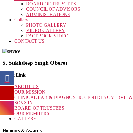
BOARD OF TRUSTEES
COUNCIL OF ADVISORS
ADMINISTRATIONS
Gallery
PHOTO GALLERY
VIDEO GALLERY
FACEBOOK VIDEO
CONTACT US
S. Sukhdeep Singh Oberoi
Quick Link
ABOUT US
OUR MISSION
CLINICAL LAB & DIAGNOSTIC CENTRES OVERVIEW
SOVS.IN
BOARD OF TRUSTEES
OUR MEMBERS
GALLERY
Honours & Awards