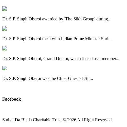
Dr. S.P. Singh Oberoi awarded by 'The Sikh Group' during...
Dr. S.P. Singh Oberoi meat with Indian Prime Minister Shri...
Dr. S.P. Singh Oberoi, Grand Doctor, was selected as a member...
Dr. S.P. Singh Oberoi was the Chief Guest at 7th...
View All
Facebook
Sarbat Da Bhala Charitable Trust
© 2026 All Right Reserved