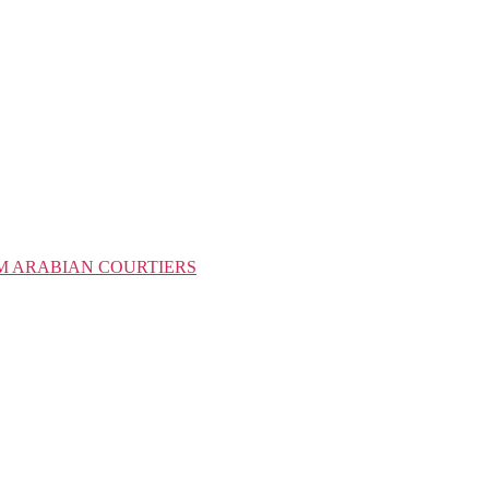
M ARABIAN COURTIERS