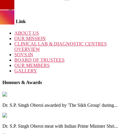
Quick Link
ABOUT US
OUR MISSION
CLINICAL LAB & DIAGNOSTIC CENTRES
OVERVIEW
SOVS.IN
BOARD OF TRUSTEES
OUR MEMBERS
GALLERY
Honours & Awards
Dr. S.P. Singh Oberoi awarded by 'The Sikh Group' during...
Dr. S.P. Singh Oberoi meat with Indian Prime Minister Shri...