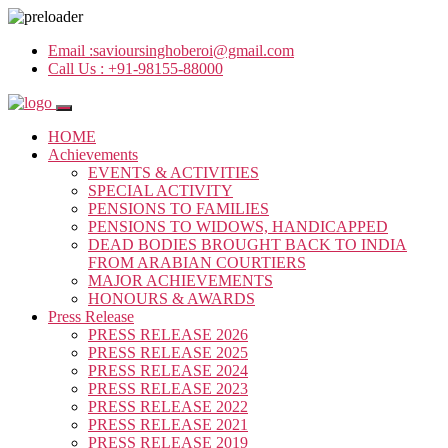
Email :
savioursinghoberoi@gmail.com
Call Us :
+91-98155-88000
HOME
Achievements
EVENTS & ACTIVITIES
SPECIAL ACTIVITY
PENSIONS TO FAMILIES
PENSIONS TO WIDOWS, HANDICAPPED
DEAD BODIES BROUGHT BACK TO INDIA
FROM ARABIAN COURTIERS
MAJOR ACHIEVEMENTS
HONOURS & AWARDS
Press Release
PRESS RELEASE 2026
PRESS RELEASE 2025
PRESS RELEASE 2024
PRESS RELEASE 2023
PRESS RELEASE 2022
PRESS RELEASE 2021
PRESS RELEASE 2019