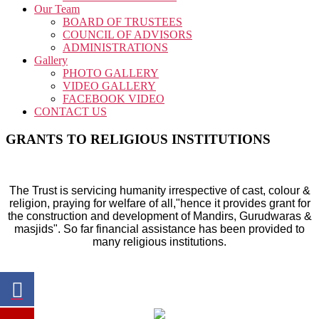
Our Team
BOARD OF TRUSTEES
COUNCIL OF ADVISORS
ADMINISTRATIONS
Gallery
PHOTO GALLERY
VIDEO GALLERY
FACEBOOK VIDEO
CONTACT US
GRANTS TO RELIGIOUS INSTITUTIONS
The Trust is servicing humanity irrespective of cast, colour &
religion, praying for welfare of all,"hence it provides grant for
the construction and development of Mandirs, Gurudwaras &
masjids". So far financial assistance has been provided to
many religious institutions.