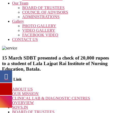
Our Team
BOARD OF TRUSTEES
COUNCIL OF ADVISORS
ADMINISTRATIONS
Gallery
PHOTO GALLERY
VIDEO GALLERY
FACEBOOK VIDEO
CONTACT US
15 March SDBT presented a check of 20,000 rupees
to a student of Lala Lajpat Rai Institute of Nursing
Education, Batala.
Quick Link
ABOUT US
OUR MISSION
CLINICAL LAB & DIAGNOSTIC CENTRES
OVERVIEW
SOVS.IN
BOARD OF TRUSTEES