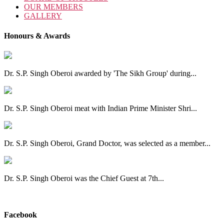
OUR MEMBERS
GALLERY
Honours & Awards
Dr. S.P. Singh Oberoi awarded by 'The Sikh Group' during...
Dr. S.P. Singh Oberoi meat with Indian Prime Minister Shri...
Dr. S.P. Singh Oberoi, Grand Doctor, was selected as a member...
Dr. S.P. Singh Oberoi was the Chief Guest at 7th...
View All
Facebook