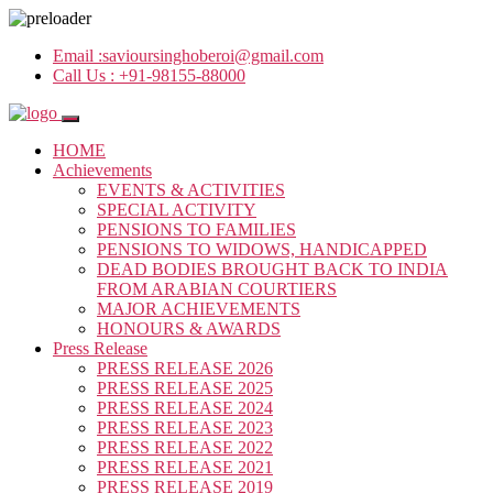
Email :
savioursinghoberoi@gmail.com
Call Us :
+91-98155-88000
HOME
Achievements
EVENTS & ACTIVITIES
SPECIAL ACTIVITY
PENSIONS TO FAMILIES
PENSIONS TO WIDOWS, HANDICAPPED
DEAD BODIES BROUGHT BACK TO INDIA
FROM ARABIAN COURTIERS
MAJOR ACHIEVEMENTS
HONOURS & AWARDS
Press Release
PRESS RELEASE 2026
PRESS RELEASE 2025
PRESS RELEASE 2024
PRESS RELEASE 2023
PRESS RELEASE 2022
PRESS RELEASE 2021
PRESS RELEASE 2019