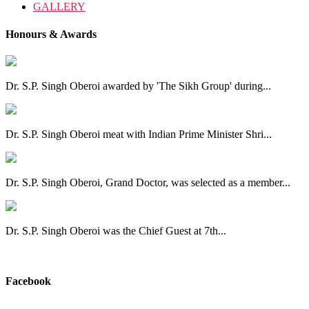
GALLERY
Honours & Awards
Dr. S.P. Singh Oberoi awarded by 'The Sikh Group' during...
Dr. S.P. Singh Oberoi meat with Indian Prime Minister Shri...
Dr. S.P. Singh Oberoi, Grand Doctor, was selected as a member...
Dr. S.P. Singh Oberoi was the Chief Guest at 7th...
View All
Facebook