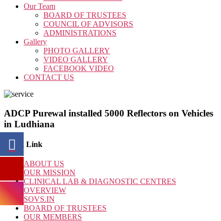
Our Team
BOARD OF TRUSTEES
COUNCIL OF ADVISORS
ADMINISTRATIONS
Gallery
PHOTO GALLERY
VIDEO GALLERY
FACEBOOK VIDEO
CONTACT US
ADCP Purewal installed 5000 Reflectors on Vehicles
in Ludhiana
Quick Link
ABOUT US
OUR MISSION
CLINICAL LAB & DIAGNOSTIC CENTRES
OVERVIEW
SOVS.IN
BOARD OF TRUSTEES
OUR MEMBERS