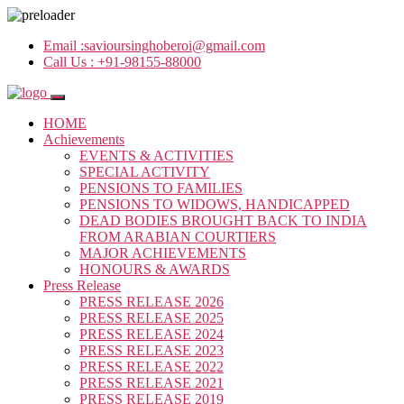
Email :
savioursinghoberoi@gmail.com
Call Us :
+91-98155-88000
HOME
Achievements
EVENTS & ACTIVITIES
SPECIAL ACTIVITY
PENSIONS TO FAMILIES
PENSIONS TO WIDOWS, HANDICAPPED
DEAD BODIES BROUGHT BACK TO INDIA
FROM ARABIAN COURTIERS
MAJOR ACHIEVEMENTS
HONOURS & AWARDS
Press Release
PRESS RELEASE 2026
PRESS RELEASE 2025
PRESS RELEASE 2024
PRESS RELEASE 2023
PRESS RELEASE 2022
PRESS RELEASE 2021
PRESS RELEASE 2019