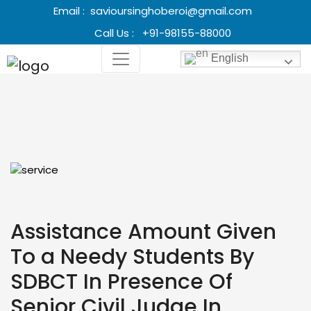
Email :
savioursinghoberoi@gmail.com
Call Us :
+91-98155-88000
English
Assistance Amount Given
To a Needy Students By
SDBCT In Presence Of
Senior Civil Judge In