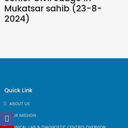
Mukatsar sahib (23-8-
2024)
Quick Link
ABOUT US
OUR MISSION
CLINICAL LAB & DIAGNOSTIC CENTRES OVERVIEW