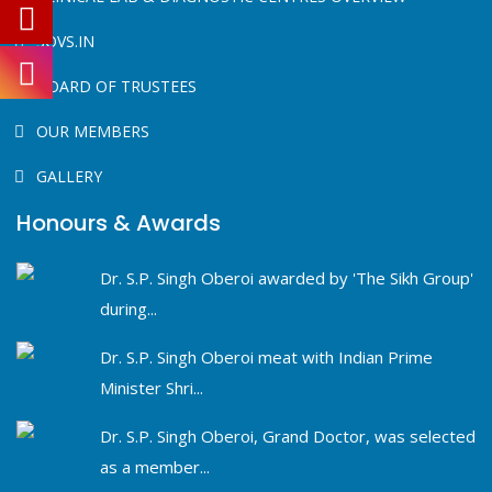
SOVS.IN
BOARD OF TRUSTEES
OUR MEMBERS
GALLERY
Honours & Awards
Dr. S.P. Singh Oberoi awarded by 'The Sikh Group'
during...
Dr. S.P. Singh Oberoi meat with Indian Prime
Minister Shri...
Dr. S.P. Singh Oberoi, Grand Doctor, was selected
as a member...