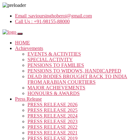
Email :
savioursinghoberoi@gmail.com
Call Us :
+91-98155-88000
HOME
Achievements
EVENTS & ACTIVITIES
SPECIAL ACTIVITY
PENSIONS TO FAMILIES
PENSIONS TO WIDOWS, HANDICAPPED
DEAD BODIES BROUGHT BACK TO INDIA
FROM ARABIAN COURTIERS
MAJOR ACHIEVEMENTS
HONOURS & AWARDS
Press Release
PRESS RELEASE 2026
PRESS RELEASE 2025
PRESS RELEASE 2024
PRESS RELEASE 2023
PRESS RELEASE 2022
PRESS RELEASE 2021
PRESS RELEASE 2019