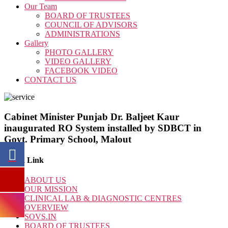
Our Team
BOARD OF TRUSTEES
COUNCIL OF ADVISORS
ADMINISTRATIONS
Gallery
PHOTO GALLERY
VIDEO GALLERY
FACEBOOK VIDEO
CONTACT US
Cabinet Minister Punjab Dr. Baljeet Kaur
inaugurated RO System installed by SDBCT in
Govt. Primary School, Malout
Quick Link
ABOUT US
OUR MISSION
CLINICAL LAB & DIAGNOSTIC CENTRES
OVERVIEW
SOVS.IN
BOARD OF TRUSTEES