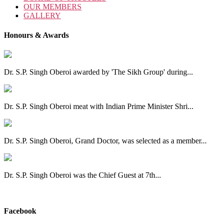
OUR MEMBERS
GALLERY
Honours & Awards
Dr. S.P. Singh Oberoi awarded by 'The Sikh Group' during...
Dr. S.P. Singh Oberoi meat with Indian Prime Minister Shri...
Dr. S.P. Singh Oberoi, Grand Doctor, was selected as a member...
Dr. S.P. Singh Oberoi was the Chief Guest at 7th...
View All
Facebook