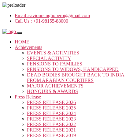
Email :
savioursinghoberoi@gmail.com
Call Us :
+91-98155-88000
HOME
Achievements
EVENTS & ACTIVITIES
SPECIAL ACTIVITY
PENSIONS TO FAMILIES
PENSIONS TO WIDOWS, HANDICAPPED
DEAD BODIES BROUGHT BACK TO INDIA
FROM ARABIAN COURTIERS
MAJOR ACHIEVEMENTS
HONOURS & AWARDS
Press Release
PRESS RELEASE 2026
PRESS RELEASE 2025
PRESS RELEASE 2024
PRESS RELEASE 2023
PRESS RELEASE 2022
PRESS RELEASE 2021
PRESS RELEASE 2019