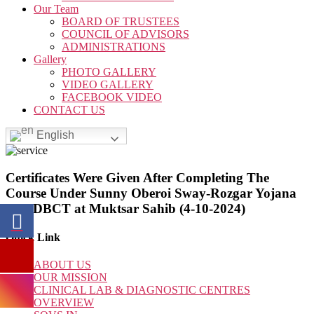
Our Team
BOARD OF TRUSTEES
COUNCIL OF ADVISORS
ADMINISTRATIONS
Gallery
PHOTO GALLERY
VIDEO GALLERY
FACEBOOK VIDEO
CONTACT US
English
Certificates Were Given After Completing The
Course Under Sunny Oberoi Sway-Rozgar Yojana
By SDBCT at Muktsar Sahib (4-10-2024)
Quick Link
ABOUT US
OUR MISSION
CLINICAL LAB & DIAGNOSTIC CENTRES
OVERVIEW