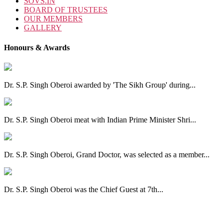
SOVS.IN
BOARD OF TRUSTEES
OUR MEMBERS
GALLERY
Honours & Awards
Dr. S.P. Singh Oberoi awarded by 'The Sikh Group' during...
Dr. S.P. Singh Oberoi meat with Indian Prime Minister Shri...
Dr. S.P. Singh Oberoi, Grand Doctor, was selected as a member...
Dr. S.P. Singh Oberoi was the Chief Guest at 7th...
View All