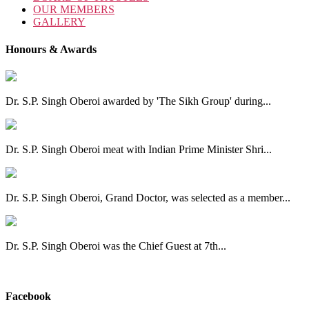
OUR MEMBERS
GALLERY
Honours & Awards
Dr. S.P. Singh Oberoi awarded by 'The Sikh Group' during...
Dr. S.P. Singh Oberoi meat with Indian Prime Minister Shri...
Dr. S.P. Singh Oberoi, Grand Doctor, was selected as a member...
Dr. S.P. Singh Oberoi was the Chief Guest at 7th...
View All
Facebook