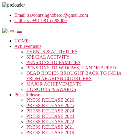
Email :
savioursinghoberoi@gmail.com
Call Us :
+91-98155-88000
HOME
Achievements
EVENTS & ACTIVITIES
SPECIAL ACTIVITY
PENSIONS TO FAMILIES
PENSIONS TO WIDOWS, HANDICAPPED
DEAD BODIES BROUGHT BACK TO INDIA
FROM ARABIAN COURTIERS
MAJOR ACHIEVEMENTS
HONOURS & AWARDS
Press Release
PRESS RELEASE 2026
PRESS RELEASE 2025
PRESS RELEASE 2024
PRESS RELEASE 2023
PRESS RELEASE 2022
PRESS RELEASE 2021
PRESS RELEASE 2019