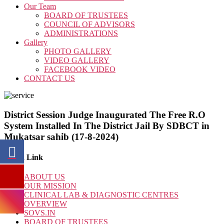
Our Team
BOARD OF TRUSTEES
COUNCIL OF ADVISORS
ADMINISTRATIONS
Gallery
PHOTO GALLERY
VIDEO GALLERY
FACEBOOK VIDEO
CONTACT US
District Session Judge Inaugurated The Free R.O
System Installed In The District Jail By SDBCT in
Mukatsar sahib (17-8-2024)
Quick Link
ABOUT US
OUR MISSION
CLINICAL LAB & DIAGNOSTIC CENTRES
OVERVIEW
SOVS.IN
BOARD OF TRUSTEES