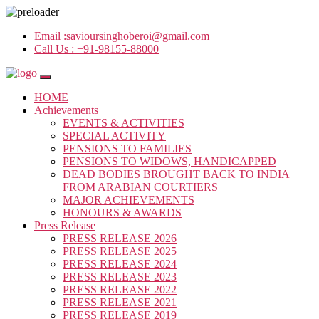
Email :
savioursinghoberoi@gmail.com
Call Us :
+91-98155-88000
HOME
Achievements
EVENTS & ACTIVITIES
SPECIAL ACTIVITY
PENSIONS TO FAMILIES
PENSIONS TO WIDOWS, HANDICAPPED
DEAD BODIES BROUGHT BACK TO INDIA
FROM ARABIAN COURTIERS
MAJOR ACHIEVEMENTS
HONOURS & AWARDS
Press Release
PRESS RELEASE 2026
PRESS RELEASE 2025
PRESS RELEASE 2024
PRESS RELEASE 2023
PRESS RELEASE 2022
PRESS RELEASE 2021
PRESS RELEASE 2019