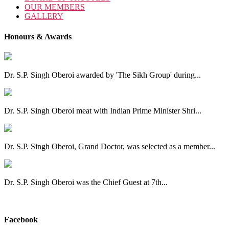
OUR MEMBERS
GALLERY
Honours & Awards
Dr. S.P. Singh Oberoi awarded by 'The Sikh Group' during...
Dr. S.P. Singh Oberoi meat with Indian Prime Minister Shri...
Dr. S.P. Singh Oberoi, Grand Doctor, was selected as a member...
Dr. S.P. Singh Oberoi was the Chief Guest at 7th...
View All
Facebook