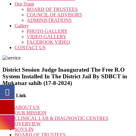
Our Team
BOARD OF TRUSTEES
COUNCIL OF ADVISORS
ADMINISTRATIONS
Gallery
PHOTO GALLERY
VIDEO GALLERY
FACEBOOK VIDEO
CONTACT US
District Session Judge Inaugurated The Free R.O
System Installed In The District Jail By SDBCT in
Mukatsar sahib (17-8-2024)
Quick Link
ABOUT US
OUR MISSION
CLINICAL LAB & DIAGNOSTIC CENTRES
OVERVIEW
SOVS.IN
BOARD OF TRUSTEES