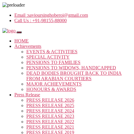
Email :
savioursinghoberoi@gmail.com
Call Us :
+91-98155-88000
HOME
Achievements
EVENTS & ACTIVITIES
SPECIAL ACTIVITY
PENSIONS TO FAMILIES
PENSIONS TO WIDOWS, HANDICAPPED
DEAD BODIES BROUGHT BACK TO INDIA
FROM ARABIAN COURTIERS
MAJOR ACHIEVEMENTS
HONOURS & AWARDS
Press Release
PRESS RELEASE 2026
PRESS RELEASE 2025
PRESS RELEASE 2024
PRESS RELEASE 2023
PRESS RELEASE 2022
PRESS RELEASE 2021
PRESS RELEASE 2019