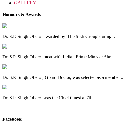
GALLERY
Honours & Awards
Dr. S.P. Singh Oberoi awarded by 'The Sikh Group' during...
Dr. S.P. Singh Oberoi meat with Indian Prime Minister Shri...
Dr. S.P. Singh Oberoi, Grand Doctor, was selected as a member...
Dr. S.P. Singh Oberoi was the Chief Guest at 7th...
View All
Facebook