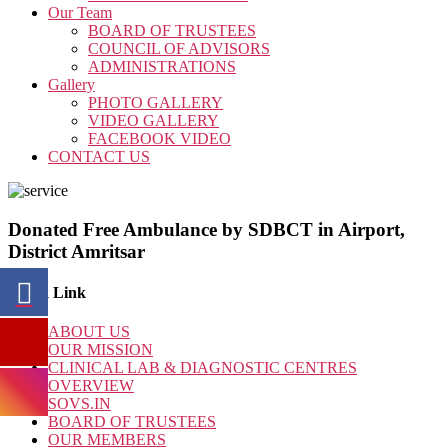
Our Team
BOARD OF TRUSTEES
COUNCIL OF ADVISORS
ADMINISTRATIONS
Gallery
PHOTO GALLERY
VIDEO GALLERY
FACEBOOK VIDEO
CONTACT US
Donated Free Ambulance by SDBCT in Airport,
District Amritsar
Quick Link
ABOUT US
OUR MISSION
CLINICAL LAB & DIAGNOSTIC CENTRES
OVERVIEW
SOVS.IN
BOARD OF TRUSTEES
OUR MEMBERS