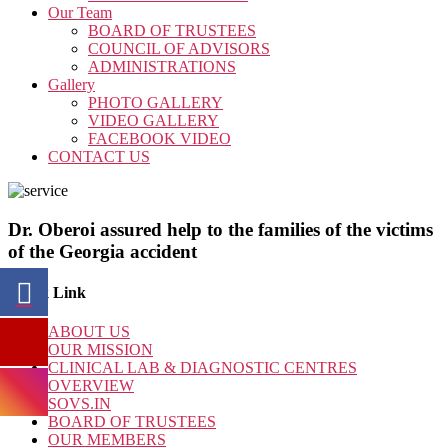
Our Team
BOARD OF TRUSTEES
COUNCIL OF ADVISORS
ADMINISTRATIONS
Gallery
PHOTO GALLERY
VIDEO GALLERY
FACEBOOK VIDEO
CONTACT US
Dr. Oberoi assured help to the families of the victims
of the Georgia accident
Quick Link
ABOUT US
OUR MISSION
CLINICAL LAB & DIAGNOSTIC CENTRES
OVERVIEW
SOVS.IN
BOARD OF TRUSTEES
OUR MEMBERS