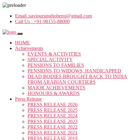
Email :
savioursinghoberoi@gmail.com
Call Us :
+91-98155-88000
HOME
Achievements
EVENTS & ACTIVITIES
SPECIAL ACTIVITY
PENSIONS TO FAMILIES
PENSIONS TO WIDOWS, HANDICAPPED
DEAD BODIES BROUGHT BACK TO INDIA
FROM ARABIAN COURTIERS
MAJOR ACHIEVEMENTS
HONOURS & AWARDS
Press Release
PRESS RELEASE 2026
PRESS RELEASE 2025
PRESS RELEASE 2024
PRESS RELEASE 2023
PRESS RELEASE 2022
PRESS RELEASE 2021
PRESS RELEASE 2019