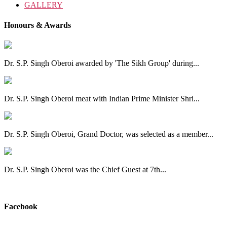
GALLERY
Honours & Awards
Dr. S.P. Singh Oberoi awarded by 'The Sikh Group' during...
Dr. S.P. Singh Oberoi meat with Indian Prime Minister Shri...
Dr. S.P. Singh Oberoi, Grand Doctor, was selected as a member...
Dr. S.P. Singh Oberoi was the Chief Guest at 7th...
View All
Facebook