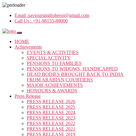
Email :
savioursinghoberoi@gmail.com
Call Us :
+91-98155-88000
HOME
Achievements
EVENTS & ACTIVITIES
SPECIAL ACTIVITY
PENSIONS TO FAMILIES
PENSIONS TO WIDOWS, HANDICAPPED
DEAD BODIES BROUGHT BACK TO INDIA
FROM ARABIAN COURTIERS
MAJOR ACHIEVEMENTS
HONOURS & AWARDS
Press Release
PRESS RELEASE 2026
PRESS RELEASE 2025
PRESS RELEASE 2024
PRESS RELEASE 2023
PRESS RELEASE 2022
PRESS RELEASE 2021
PRESS RELEASE 2019