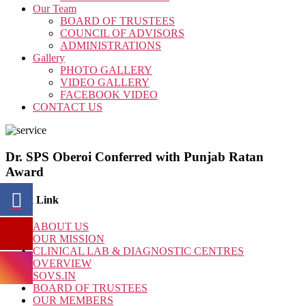
Our Team
BOARD OF TRUSTEES
COUNCIL OF ADVISORS
ADMINISTRATIONS
Gallery
PHOTO GALLERY
VIDEO GALLERY
FACEBOOK VIDEO
CONTACT US
Dr. SPS Oberoi Conferred with Punjab Ratan
Award
Quick Link
ABOUT US
OUR MISSION
CLINICAL LAB & DIAGNOSTIC CENTRES
OVERVIEW
SOVS.IN
BOARD OF TRUSTEES
OUR MEMBERS