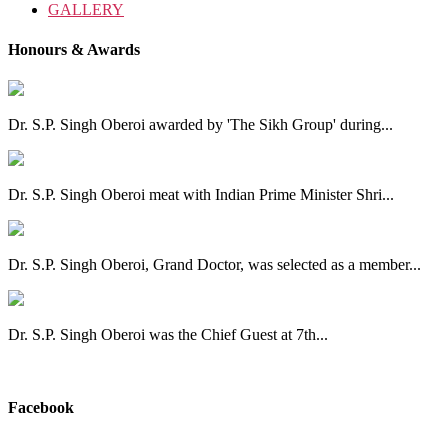
GALLERY
Honours & Awards
Dr. S.P. Singh Oberoi awarded by 'The Sikh Group' during...
Dr. S.P. Singh Oberoi meat with Indian Prime Minister Shri...
Dr. S.P. Singh Oberoi, Grand Doctor, was selected as a member...
Dr. S.P. Singh Oberoi was the Chief Guest at 7th...
View All
Facebook