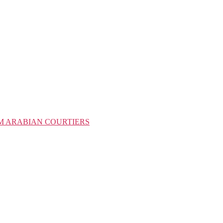
M ARABIAN COURTIERS