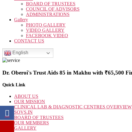
BOARD OF TRUSTEES
COUNCIL OF ADVISORS
ADMINISTRATIONS
Gallery
PHOTO GALLERY
VIDEO GALLERY
FACEBOOK VIDEO
CONTACT US
English
Dr. Oberoi's Trust Aids 85 in Makhu with ₹65,500 Fin
Quick Link
ABOUT US
OUR MISSION
CLINICAL LAB & DIAGNOSTIC CENTRES OVERVIEW
SOVS.IN
BOARD OF TRUSTEES
OUR MEMBERS
GALLERY