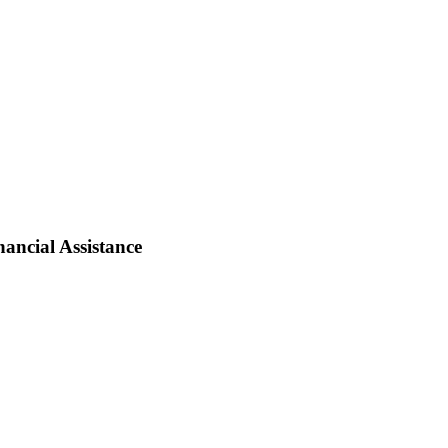
ancial Assistance