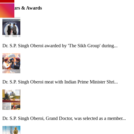
Honours & Awards
Dr. S.P. Singh Oberoi awarded by 'The Sikh Group' during...
Dr. S.P. Singh Oberoi meat with Indian Prime Minister Shri...
Dr. S.P. Singh Oberoi, Grand Doctor, was selected as a member...