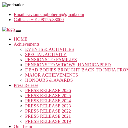
Email :
savioursinghoberoi@gmail.com
Call Us :
+91-98155-88000
HOME
Achievements
EVENTS & ACTIVITIES
SPECIAL ACTIVITY
PENSIONS TO FAMILIES
PENSIONS TO WIDOWS, HANDICAPPED
DEAD BODIES BROUGHT BACK TO INDIA FRO
MAJOR ACHIEVEMENTS
HONOURS & AWARDS
Press Release
PRESS RELEASE 2026
PRESS RELEASE 2025
PRESS RELEASE 2024
PRESS RELEASE 2023
PRESS RELEASE 2022
PRESS RELEASE 2021
PRESS RELEASE 2019
Our Team