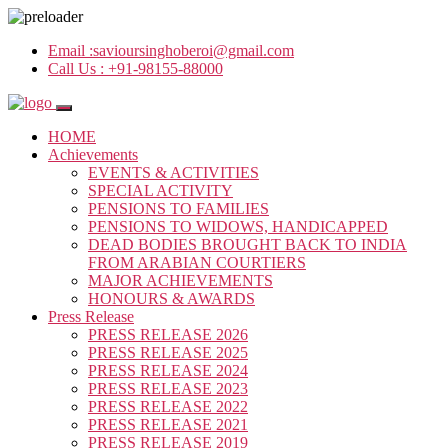
Email :
savioursinghoberoi@gmail.com
Call Us :
+91-98155-88000
HOME
Achievements
EVENTS & ACTIVITIES
SPECIAL ACTIVITY
PENSIONS TO FAMILIES
PENSIONS TO WIDOWS, HANDICAPPED
DEAD BODIES BROUGHT BACK TO INDIA
FROM ARABIAN COURTIERS
MAJOR ACHIEVEMENTS
HONOURS & AWARDS
Press Release
PRESS RELEASE 2026
PRESS RELEASE 2025
PRESS RELEASE 2024
PRESS RELEASE 2023
PRESS RELEASE 2022
PRESS RELEASE 2021
PRESS RELEASE 2019