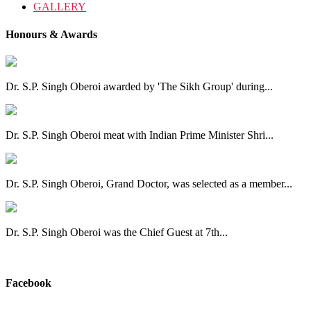
GALLERY
Honours & Awards
Dr. S.P. Singh Oberoi awarded by 'The Sikh Group' during...
Dr. S.P. Singh Oberoi meat with Indian Prime Minister Shri...
Dr. S.P. Singh Oberoi, Grand Doctor, was selected as a member...
Dr. S.P. Singh Oberoi was the Chief Guest at 7th...
View All
Facebook