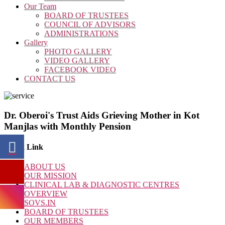
Our Team
BOARD OF TRUSTEES
COUNCIL OF ADVISORS
ADMINISTRATIONS
Gallery
PHOTO GALLERY
VIDEO GALLERY
FACEBOOK VIDEO
CONTACT US
Dr. Oberoi's Trust Aids Grieving Mother in Kot
Manjlas with Monthly Pension
Quick Link
ABOUT US
OUR MISSION
CLINICAL LAB & DIAGNOSTIC CENTRES
OVERVIEW
SOVS.IN
BOARD OF TRUSTEES
OUR MEMBERS