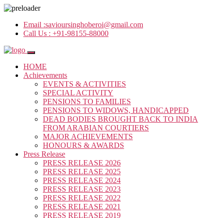
Email :
savioursinghoberoi@gmail.com
Call Us :
+91-98155-88000
HOME
Achievements
EVENTS & ACTIVITIES
SPECIAL ACTIVITY
PENSIONS TO FAMILIES
PENSIONS TO WIDOWS, HANDICAPPED
DEAD BODIES BROUGHT BACK TO INDIA
FROM ARABIAN COURTIERS
MAJOR ACHIEVEMENTS
HONOURS & AWARDS
Press Release
PRESS RELEASE 2026
PRESS RELEASE 2025
PRESS RELEASE 2024
PRESS RELEASE 2023
PRESS RELEASE 2022
PRESS RELEASE 2021
PRESS RELEASE 2019