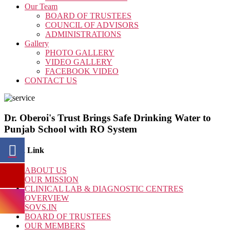
Our Team
BOARD OF TRUSTEES
COUNCIL OF ADVISORS
ADMINISTRATIONS
Gallery
PHOTO GALLERY
VIDEO GALLERY
FACEBOOK VIDEO
CONTACT US
Dr. Oberoi's Trust Brings Safe Drinking Water to
Punjab School with RO System
Quick Link
ABOUT US
OUR MISSION
CLINICAL LAB & DIAGNOSTIC CENTRES
OVERVIEW
SOVS.IN
BOARD OF TRUSTEES
OUR MEMBERS