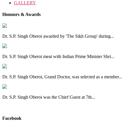
GALLERY
Honours & Awards
Dr. S.P. Singh Oberoi awarded by 'The Sikh Group' during...
Dr. S.P. Singh Oberoi meat with Indian Prime Minister Shri...
Dr. S.P. Singh Oberoi, Grand Doctor, was selected as a member...
Dr. S.P. Singh Oberoi was the Chief Guest at 7th...
View All
Facebook