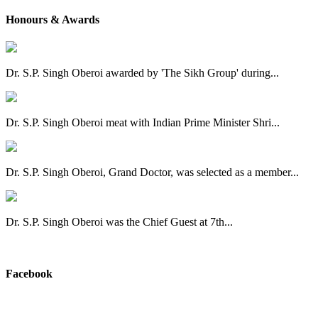
Honours & Awards
Dr. S.P. Singh Oberoi awarded by 'The Sikh Group' during...
Dr. S.P. Singh Oberoi meat with Indian Prime Minister Shri...
Dr. S.P. Singh Oberoi, Grand Doctor, was selected as a member...
Dr. S.P. Singh Oberoi was the Chief Guest at 7th...
View All
Facebook