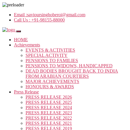
Email :
savioursinghoberoi@gmail.com
Call Us :
+91-98155-88000
HOME
Achievements
EVENTS & ACTIVITIES
SPECIAL ACTIVITY
PENSIONS TO FAMILIES
PENSIONS TO WIDOWS, HANDICAPPED
DEAD BODIES BROUGHT BACK TO INDIA
FROM ARABIAN COURTIERS
MAJOR ACHIEVEMENTS
HONOURS & AWARDS
Press Release
PRESS RELEASE 2026
PRESS RELEASE 2025
PRESS RELEASE 2024
PRESS RELEASE 2023
PRESS RELEASE 2022
PRESS RELEASE 2021
PRESS RELEASE 2019