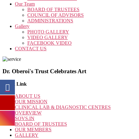
Our Team
BOARD OF TRUSTEES
COUNCIL OF ADVISORS
ADMINISTRATIONS
Gallery
PHOTO GALLERY
VIDEO GALLERY
FACEBOOK VIDEO
CONTACT US
Dr. Oberoi's Trust Celebrates Art
Quick Link
ABOUT US
OUR MISSION
CLINICAL LAB & DIAGNOSTIC CENTRES
OVERVIEW
SOVS.IN
BOARD OF TRUSTEES
OUR MEMBERS
GALLERY