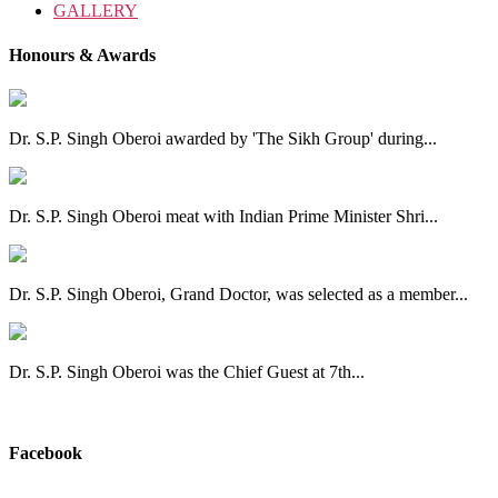
GALLERY
Honours & Awards
Dr. S.P. Singh Oberoi awarded by 'The Sikh Group' during...
Dr. S.P. Singh Oberoi meat with Indian Prime Minister Shri...
Dr. S.P. Singh Oberoi, Grand Doctor, was selected as a member...
Dr. S.P. Singh Oberoi was the Chief Guest at 7th...
View All
Facebook