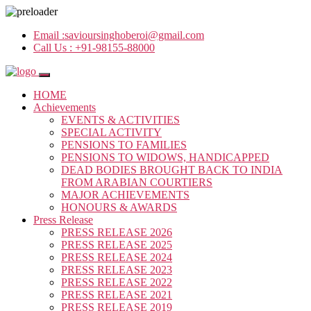
Email :
savioursinghoberoi@gmail.com
Call Us :
+91-98155-88000
HOME
Achievements
EVENTS & ACTIVITIES
SPECIAL ACTIVITY
PENSIONS TO FAMILIES
PENSIONS TO WIDOWS, HANDICAPPED
DEAD BODIES BROUGHT BACK TO INDIA
FROM ARABIAN COURTIERS
MAJOR ACHIEVEMENTS
HONOURS & AWARDS
Press Release
PRESS RELEASE 2026
PRESS RELEASE 2025
PRESS RELEASE 2024
PRESS RELEASE 2023
PRESS RELEASE 2022
PRESS RELEASE 2021
PRESS RELEASE 2019