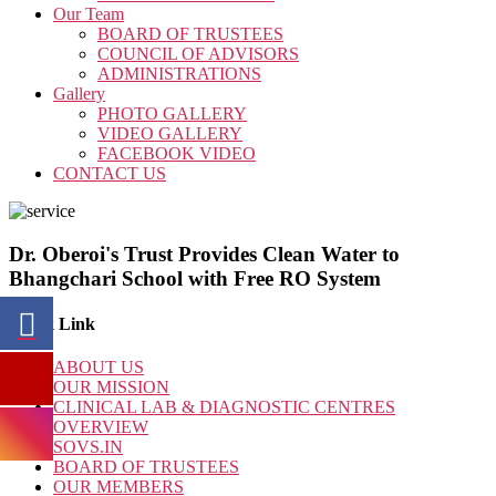
Our Team
BOARD OF TRUSTEES
COUNCIL OF ADVISORS
ADMINISTRATIONS
Gallery
PHOTO GALLERY
VIDEO GALLERY
FACEBOOK VIDEO
CONTACT US
Dr. Oberoi's Trust Provides Clean Water to
Bhangchari School with Free RO System
Quick Link
ABOUT US
OUR MISSION
CLINICAL LAB & DIAGNOSTIC CENTRES
OVERVIEW
SOVS.IN
BOARD OF TRUSTEES
OUR MEMBERS