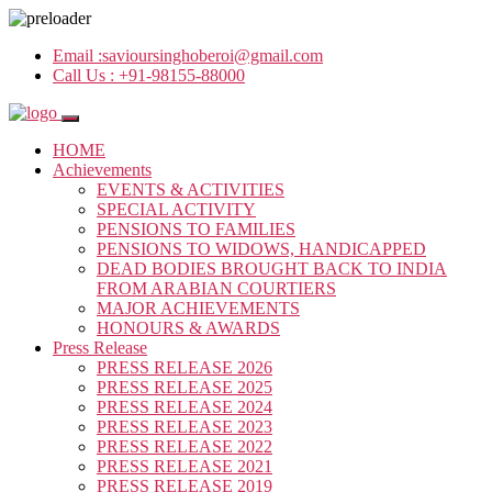
Email :
savioursinghoberoi@gmail.com
Call Us :
+91-98155-88000
HOME
Achievements
EVENTS & ACTIVITIES
SPECIAL ACTIVITY
PENSIONS TO FAMILIES
PENSIONS TO WIDOWS, HANDICAPPED
DEAD BODIES BROUGHT BACK TO INDIA
FROM ARABIAN COURTIERS
MAJOR ACHIEVEMENTS
HONOURS & AWARDS
Press Release
PRESS RELEASE 2026
PRESS RELEASE 2025
PRESS RELEASE 2024
PRESS RELEASE 2023
PRESS RELEASE 2022
PRESS RELEASE 2021
PRESS RELEASE 2019