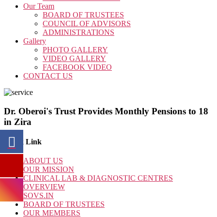
Our Team
BOARD OF TRUSTEES
COUNCIL OF ADVISORS
ADMINISTRATIONS
Gallery
PHOTO GALLERY
VIDEO GALLERY
FACEBOOK VIDEO
CONTACT US
Dr. Oberoi's Trust Provides Monthly Pensions to 18
in Zira
Quick Link
ABOUT US
OUR MISSION
CLINICAL LAB & DIAGNOSTIC CENTRES
OVERVIEW
SOVS.IN
BOARD OF TRUSTEES
OUR MEMBERS