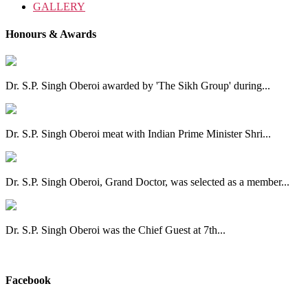
GALLERY
Honours & Awards
Dr. S.P. Singh Oberoi awarded by 'The Sikh Group' during...
Dr. S.P. Singh Oberoi meat with Indian Prime Minister Shri...
Dr. S.P. Singh Oberoi, Grand Doctor, was selected as a member...
Dr. S.P. Singh Oberoi was the Chief Guest at 7th...
View All
Facebook