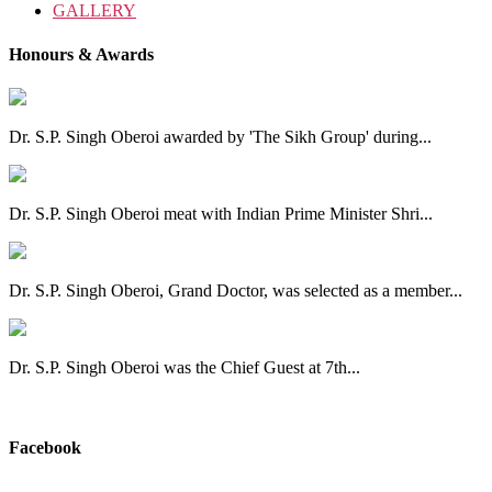
GALLERY
Honours & Awards
Dr. S.P. Singh Oberoi awarded by 'The Sikh Group' during...
Dr. S.P. Singh Oberoi meat with Indian Prime Minister Shri...
Dr. S.P. Singh Oberoi, Grand Doctor, was selected as a member...
Dr. S.P. Singh Oberoi was the Chief Guest at 7th...
View All
Facebook