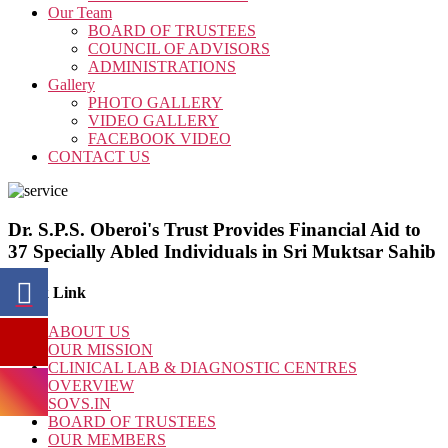
Our Team
BOARD OF TRUSTEES
COUNCIL OF ADVISORS
ADMINISTRATIONS
Gallery
PHOTO GALLERY
VIDEO GALLERY
FACEBOOK VIDEO
CONTACT US
Dr. S.P.S. Oberoi's Trust Provides Financial Aid to
37 Specially Abled Individuals in Sri Muktsar Sahib
Quick Link
ABOUT US
OUR MISSION
CLINICAL LAB & DIAGNOSTIC CENTRES
OVERVIEW
SOVS.IN
BOARD OF TRUSTEES
OUR MEMBERS