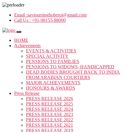
Email :
savioursinghoberoi@gmail.com
Call Us :
+91-98155-88000
HOME
Achievements
EVENTS & ACTIVITIES
SPECIAL ACTIVITY
PENSIONS TO FAMILIES
PENSIONS TO WIDOWS, HANDICAPPED
DEAD BODIES BROUGHT BACK TO INDIA
FROM ARABIAN COURTIERS
MAJOR ACHIEVEMENTS
HONOURS & AWARDS
Press Release
PRESS RELEASE 2026
PRESS RELEASE 2025
PRESS RELEASE 2024
PRESS RELEASE 2023
PRESS RELEASE 2022
PRESS RELEASE 2021
PRESS RELEASE 2019