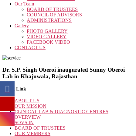
Our Team
BOARD OF TRUSTEES
COUNCIL OF ADVISORS
ADMINISTRATIONS
Gallery
PHOTO GALLERY
VIDEO GALLERY
FACEBOOK VIDEO
CONTACT US
Dr. S.P. Singh Oberoi inaugurated Sunny Oberoi
Lab in Khajuwala, Rajasthan
Quick Link
ABOUT US
OUR MISSION
CLINICAL LAB & DIAGNOSTIC CENTRES
OVERVIEW
SOVS.IN
BOARD OF TRUSTEES
OUR MEMBERS