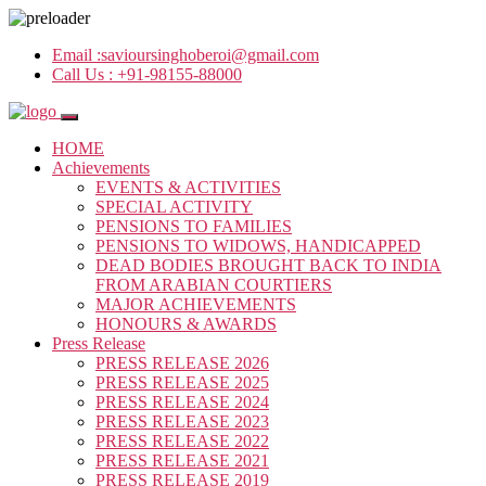
Email :
savioursinghoberoi@gmail.com
Call Us :
+91-98155-88000
HOME
Achievements
EVENTS & ACTIVITIES
SPECIAL ACTIVITY
PENSIONS TO FAMILIES
PENSIONS TO WIDOWS, HANDICAPPED
DEAD BODIES BROUGHT BACK TO INDIA
FROM ARABIAN COURTIERS
MAJOR ACHIEVEMENTS
HONOURS & AWARDS
Press Release
PRESS RELEASE 2026
PRESS RELEASE 2025
PRESS RELEASE 2024
PRESS RELEASE 2023
PRESS RELEASE 2022
PRESS RELEASE 2021
PRESS RELEASE 2019