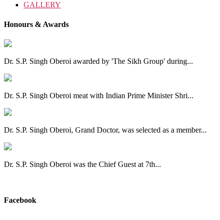
GALLERY
Honours & Awards
Dr. S.P. Singh Oberoi awarded by 'The Sikh Group' during...
Dr. S.P. Singh Oberoi meat with Indian Prime Minister Shri...
Dr. S.P. Singh Oberoi, Grand Doctor, was selected as a member...
Dr. S.P. Singh Oberoi was the Chief Guest at 7th...
View All
Facebook