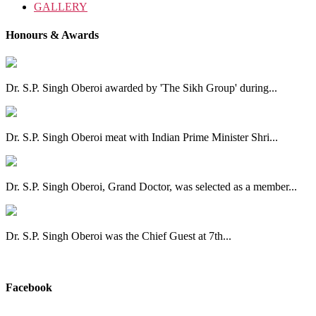
GALLERY
Honours & Awards
Dr. S.P. Singh Oberoi awarded by 'The Sikh Group' during...
Dr. S.P. Singh Oberoi meat with Indian Prime Minister Shri...
Dr. S.P. Singh Oberoi, Grand Doctor, was selected as a member...
Dr. S.P. Singh Oberoi was the Chief Guest at 7th...
View All
Facebook