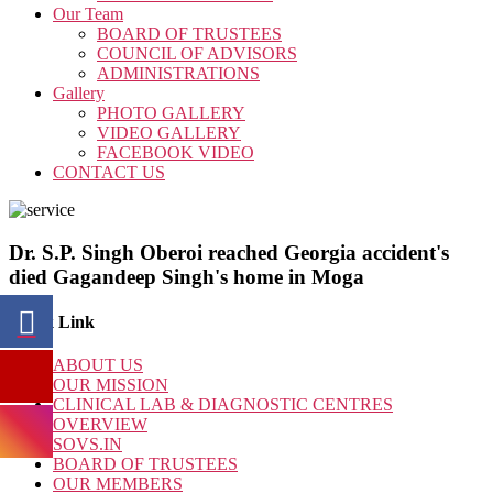
Our Team
BOARD OF TRUSTEES
COUNCIL OF ADVISORS
ADMINISTRATIONS
Gallery
PHOTO GALLERY
VIDEO GALLERY
FACEBOOK VIDEO
CONTACT US
Dr. S.P. Singh Oberoi reached Georgia accident's
died Gagandeep Singh's home in Moga
Quick Link
ABOUT US
OUR MISSION
CLINICAL LAB & DIAGNOSTIC CENTRES
OVERVIEW
SOVS.IN
BOARD OF TRUSTEES
OUR MEMBERS