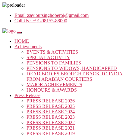
Email :
savioursinghoberoi@gmail.com
Call Us :
+91-98155-88000
HOME
Achievements
EVENTS & ACTIVITIES
SPECIAL ACTIVITY
PENSIONS TO FAMILIES
PENSIONS TO WIDOWS, HANDICAPPED
DEAD BODIES BROUGHT BACK TO INDIA
FROM ARABIAN COURTIERS
MAJOR ACHIEVEMENTS
HONOURS & AWARDS
Press Release
PRESS RELEASE 2026
PRESS RELEASE 2025
PRESS RELEASE 2024
PRESS RELEASE 2023
PRESS RELEASE 2022
PRESS RELEASE 2021
PRESS RELEASE 2019