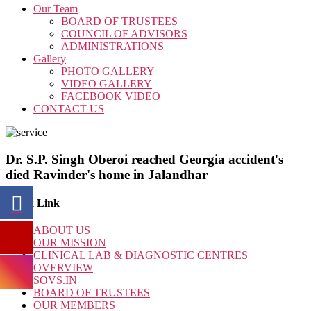
Our Team
BOARD OF TRUSTEES
COUNCIL OF ADVISORS
ADMINISTRATIONS
Gallery
PHOTO GALLERY
VIDEO GALLERY
FACEBOOK VIDEO
CONTACT US
Dr. S.P. Singh Oberoi reached Georgia accident's
died Ravinder's home in Jalandhar
Quick Link
ABOUT US
OUR MISSION
CLINICAL LAB & DIAGNOSTIC CENTRES
OVERVIEW
SOVS.IN
BOARD OF TRUSTEES
OUR MEMBERS