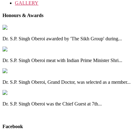
GALLERY
Honours & Awards
Dr. S.P. Singh Oberoi awarded by 'The Sikh Group' during...
Dr. S.P. Singh Oberoi meat with Indian Prime Minister Shri...
Dr. S.P. Singh Oberoi, Grand Doctor, was selected as a member...
Dr. S.P. Singh Oberoi was the Chief Guest at 7th...
View All
Facebook