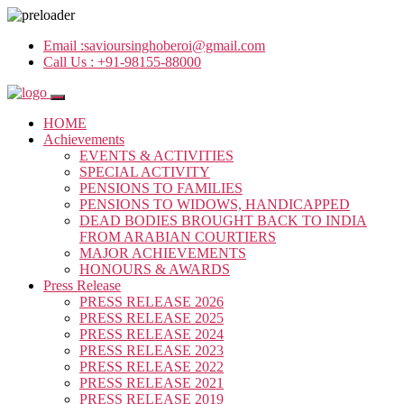
Email :
savioursinghoberoi@gmail.com
Call Us :
+91-98155-88000
HOME
Achievements
EVENTS & ACTIVITIES
SPECIAL ACTIVITY
PENSIONS TO FAMILIES
PENSIONS TO WIDOWS, HANDICAPPED
DEAD BODIES BROUGHT BACK TO INDIA
FROM ARABIAN COURTIERS
MAJOR ACHIEVEMENTS
HONOURS & AWARDS
Press Release
PRESS RELEASE 2026
PRESS RELEASE 2025
PRESS RELEASE 2024
PRESS RELEASE 2023
PRESS RELEASE 2022
PRESS RELEASE 2021
PRESS RELEASE 2019