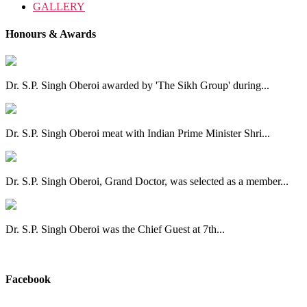
GALLERY
Honours & Awards
Dr. S.P. Singh Oberoi awarded by 'The Sikh Group' during...
Dr. S.P. Singh Oberoi meat with Indian Prime Minister Shri...
Dr. S.P. Singh Oberoi, Grand Doctor, was selected as a member...
Dr. S.P. Singh Oberoi was the Chief Guest at 7th...
View All
Facebook