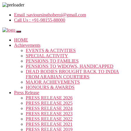
Email :
savioursinghoberoi@gmail.com
Call Us :
+91-98155-88000
HOME
Achievements
EVENTS & ACTIVITIES
SPECIAL ACTIVITY
PENSIONS TO FAMILIES
PENSIONS TO WIDOWS, HANDICAPPED
DEAD BODIES BROUGHT BACK TO INDIA
FROM ARABIAN COURTIERS
MAJOR ACHIEVEMENTS
HONOURS & AWARDS
Press Release
PRESS RELEASE 2026
PRESS RELEASE 2025
PRESS RELEASE 2024
PRESS RELEASE 2023
PRESS RELEASE 2022
PRESS RELEASE 2021
PRESS RELEASE 2019