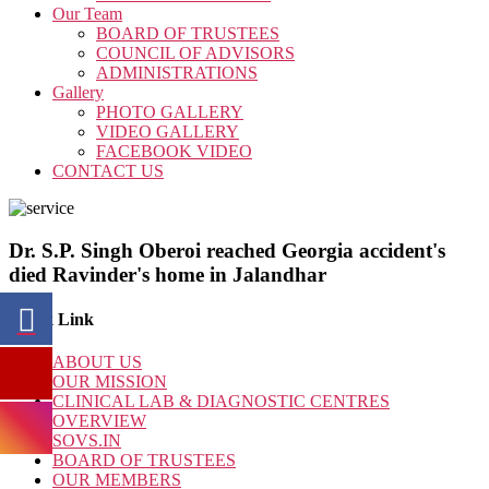
Our Team
BOARD OF TRUSTEES
COUNCIL OF ADVISORS
ADMINISTRATIONS
Gallery
PHOTO GALLERY
VIDEO GALLERY
FACEBOOK VIDEO
CONTACT US
Dr. S.P. Singh Oberoi reached Georgia accident's
died Ravinder's home in Jalandhar
Quick Link
ABOUT US
OUR MISSION
CLINICAL LAB & DIAGNOSTIC CENTRES
OVERVIEW
SOVS.IN
BOARD OF TRUSTEES
OUR MEMBERS