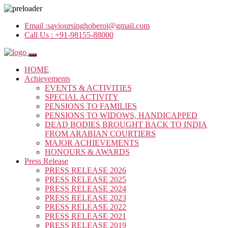
Email :
savioursinghoberoi@gmail.com
Call Us :
+91-98155-88000
HOME
Achievements
EVENTS & ACTIVITIES
SPECIAL ACTIVITY
PENSIONS TO FAMILIES
PENSIONS TO WIDOWS, HANDICAPPED
DEAD BODIES BROUGHT BACK TO INDIA
FROM ARABIAN COURTIERS
MAJOR ACHIEVEMENTS
HONOURS & AWARDS
Press Release
PRESS RELEASE 2026
PRESS RELEASE 2025
PRESS RELEASE 2024
PRESS RELEASE 2023
PRESS RELEASE 2022
PRESS RELEASE 2021
PRESS RELEASE 2019