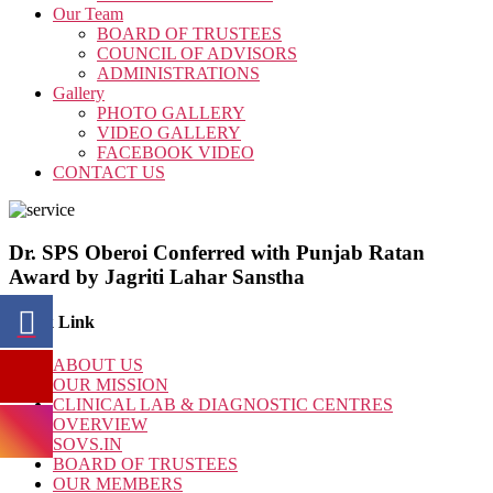
Our Team
BOARD OF TRUSTEES
COUNCIL OF ADVISORS
ADMINISTRATIONS
Gallery
PHOTO GALLERY
VIDEO GALLERY
FACEBOOK VIDEO
CONTACT US
Dr. SPS Oberoi Conferred with Punjab Ratan
Award by Jagriti Lahar Sanstha
Quick Link
ABOUT US
OUR MISSION
CLINICAL LAB & DIAGNOSTIC CENTRES
OVERVIEW
SOVS.IN
BOARD OF TRUSTEES
OUR MEMBERS