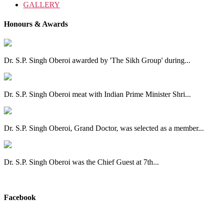
GALLERY
Honours & Awards
Dr. S.P. Singh Oberoi awarded by 'The Sikh Group' during...
Dr. S.P. Singh Oberoi meat with Indian Prime Minister Shri...
Dr. S.P. Singh Oberoi, Grand Doctor, was selected as a member...
Dr. S.P. Singh Oberoi was the Chief Guest at 7th...
View All
Facebook