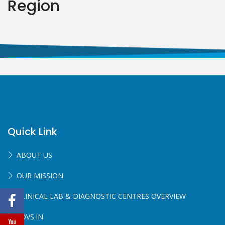
Region
Quick Link
ABOUT US
OUR MISSION
CLINICAL LAB & DIAGNOSTIC CENTRES OVERVIEW
SOVS.IN