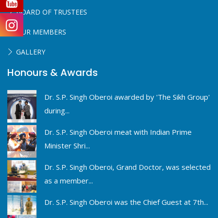
BOARD OF TRUSTEES
OUR MEMBERS
GALLERY
Honours & Awards
Dr. S.P. Singh Oberoi awarded by 'The Sikh Group'
during...
Dr. S.P. Singh Oberoi meat with Indian Prime
Minister Shri...
Dr. S.P. Singh Oberoi, Grand Doctor, was selected
as a member...
Dr. S.P. Singh Oberoi was the Chief Guest at 7th...