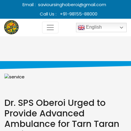
Email :
savioursinghoberoi@gmail.com
Call Us :
+91-98155-88000
English
Dr. SPS Oberoi Urged to
Provide Advanced
Ambulance for Tarn Taran