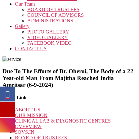
Our Team
BOARD OF TRUSTEES
COUNCIL OF ADVISORS
ADMINISTRATIONS
Gallery
PHOTO GALLERY
VIDEO GALLERY
FACEBOOK VIDEO
CONTACT US
Due To The Efforts of Dr. Oberoi, The Body of a 22-
Year-old Man From Majitha Reached India
Amritsar (6-9-2024)
Quick Link
ABOUT US
OUR MISSION
CLINICAL LAB & DIAGNOSTIC CENTRES
OVERVIEW
SOVS.IN
BOARD OF TRUSTEES