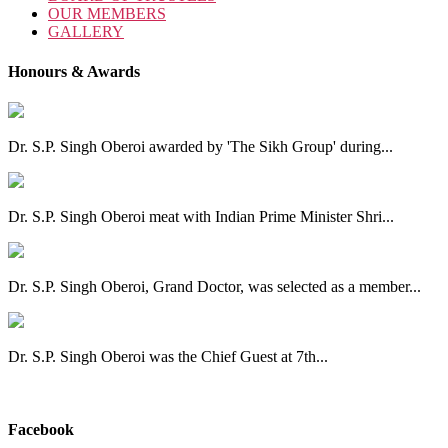
OUR MEMBERS
GALLERY
Honours & Awards
Dr. S.P. Singh Oberoi awarded by 'The Sikh Group' during...
Dr. S.P. Singh Oberoi meat with Indian Prime Minister Shri...
Dr. S.P. Singh Oberoi, Grand Doctor, was selected as a member...
Dr. S.P. Singh Oberoi was the Chief Guest at 7th...
View All
Facebook