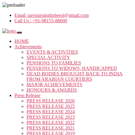
Email :
savioursinghoberoi@gmail.com
Call Us :
+91-98155-88000
HOME
Achievements
EVENTS & ACTIVITIES
SPECIAL ACTIVITY
PENSIONS TO FAMILIES
PENSIONS TO WIDOWS, HANDICAPPED
DEAD BODIES BROUGHT BACK TO INDIA
FROM ARABIAN COURTIERS
MAJOR ACHIEVEMENTS
HONOURS & AWARDS
Press Release
PRESS RELEASE 2026
PRESS RELEASE 2025
PRESS RELEASE 2024
PRESS RELEASE 2023
PRESS RELEASE 2022
PRESS RELEASE 2021
PRESS RELEASE 2019