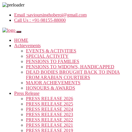
Email :
savioursinghoberoi@gmail.com
Call Us :
+91-98155-88000
HOME
Achievements
EVENTS & ACTIVITIES
SPECIAL ACTIVITY
PENSIONS TO FAMILIES
PENSIONS TO WIDOWS, HANDICAPPED
DEAD BODIES BROUGHT BACK TO INDIA
FROM ARABIAN COURTIERS
MAJOR ACHIEVEMENTS
HONOURS & AWARDS
Press Release
PRESS RELEASE 2026
PRESS RELEASE 2025
PRESS RELEASE 2024
PRESS RELEASE 2023
PRESS RELEASE 2022
PRESS RELEASE 2021
PRESS RELEASE 2019