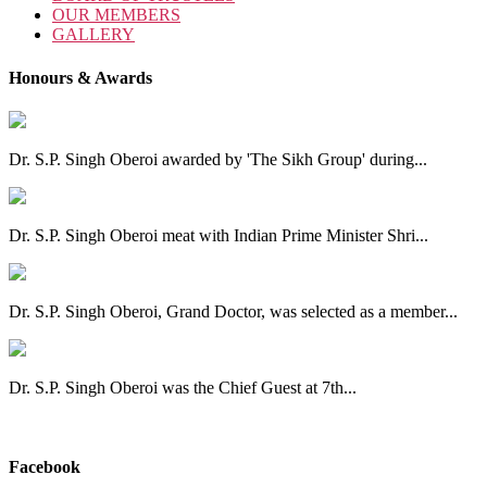
OUR MEMBERS
GALLERY
Honours & Awards
Dr. S.P. Singh Oberoi awarded by 'The Sikh Group' during...
Dr. S.P. Singh Oberoi meat with Indian Prime Minister Shri...
Dr. S.P. Singh Oberoi, Grand Doctor, was selected as a member...
Dr. S.P. Singh Oberoi was the Chief Guest at 7th...
View All
Facebook