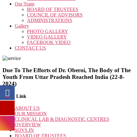
Our Team
BOARD OF TRUSTEES
COUNCIL OF ADVISORS
ADMINISTRATIONS
Gallery
PHOTO GALLERY
VIDEO GALLERY
FACEBOOK VIDEO
CONTACT US
Due To The Efforts of Dr. Oberoi, The Body of The
Youth From Uttar Pradesh Reached India (22-8-
2024)
Quick Link
ABOUT US
OUR MISSION
CLINICAL LAB & DIAGNOSTIC CENTRES
OVERVIEW
SOVS.IN
BOARD OF TRUSTEES