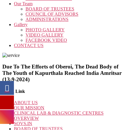
Our Team
BOARD OF TRUSTEES
COUNCIL OF ADVISORS
ADMINISTRATIONS
Gallery
PHOTO GALLERY
VIDEO GALLERY
FACEBOOK VIDEO
CONTACT US
Due To The Efforts of Oberoi, The Dead Body of
The Youth of Kapurthala Reached India Amritsar
(13-9-2024)
Quick Link
ABOUT US
OUR MISSION
CLINICAL LAB & DIAGNOSTIC CENTRES
OVERVIEW
SOVS.IN
BOARD OF TRUSTEES