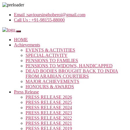
Email :
savioursinghoberoi@gmail.com
Call Us :
+91-98155-88000
HOME
Achievements
EVENTS & ACTIVITIES
SPECIAL ACTIVITY
PENSIONS TO FAMILIES
PENSIONS TO WIDOWS, HANDICAPPED
DEAD BODIES BROUGHT BACK TO INDIA
FROM ARABIAN COURTIERS
MAJOR ACHIEVEMENTS
HONOURS & AWARDS
Press Release
PRESS RELEASE 2026
PRESS RELEASE 2025
PRESS RELEASE 2024
PRESS RELEASE 2023
PRESS RELEASE 2022
PRESS RELEASE 2021
PRESS RELEASE 2019