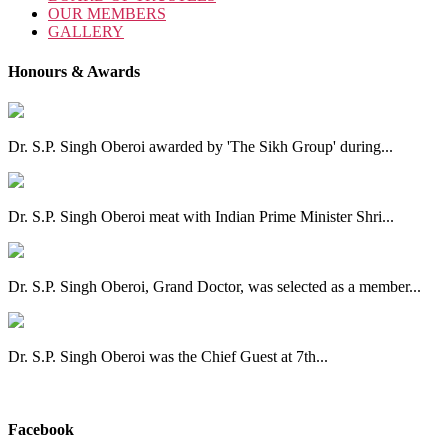
OUR MEMBERS
GALLERY
Honours & Awards
Dr. S.P. Singh Oberoi awarded by 'The Sikh Group' during...
Dr. S.P. Singh Oberoi meat with Indian Prime Minister Shri...
Dr. S.P. Singh Oberoi, Grand Doctor, was selected as a member...
Dr. S.P. Singh Oberoi was the Chief Guest at 7th...
View All
Facebook