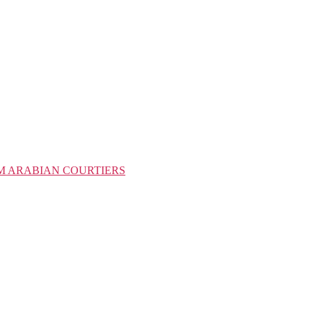
M ARABIAN COURTIERS