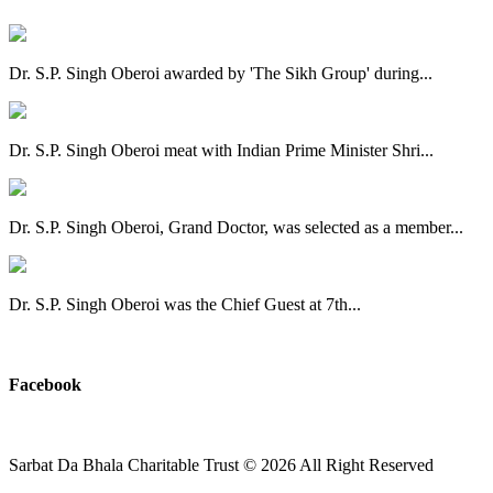
Dr. S.P. Singh Oberoi awarded by 'The Sikh Group' during...
Dr. S.P. Singh Oberoi meat with Indian Prime Minister Shri...
Dr. S.P. Singh Oberoi, Grand Doctor, was selected as a member...
Dr. S.P. Singh Oberoi was the Chief Guest at 7th...
View All
Facebook
Sarbat Da Bhala Charitable Trust
© 2026 All Right Reserved