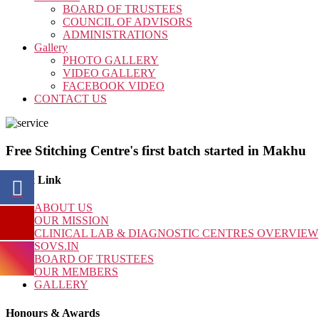
BOARD OF TRUSTEES
COUNCIL OF ADVISORS
ADMINISTRATIONS
Gallery
PHOTO GALLERY
VIDEO GALLERY
FACEBOOK VIDEO
CONTACT US
Free Stitching Centre's first batch started in Makhu
Quick Link
ABOUT US
OUR MISSION
CLINICAL LAB & DIAGNOSTIC CENTRES OVERVIEW
SOVS.IN
BOARD OF TRUSTEES
OUR MEMBERS
GALLERY
Honours & Awards