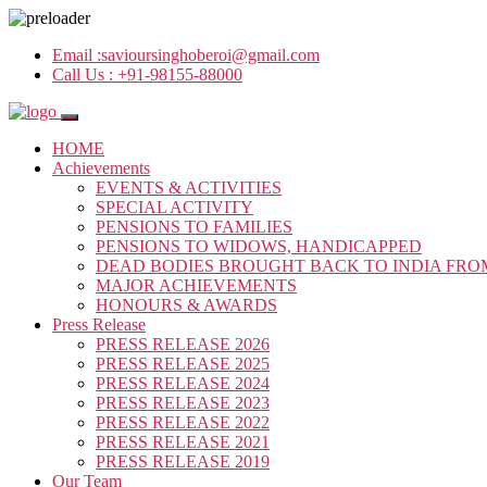
Email :
savioursinghoberoi@gmail.com
Call Us :
+91-98155-88000
HOME
Achievements
EVENTS & ACTIVITIES
SPECIAL ACTIVITY
PENSIONS TO FAMILIES
PENSIONS TO WIDOWS, HANDICAPPED
DEAD BODIES BROUGHT BACK TO INDIA FRO
MAJOR ACHIEVEMENTS
HONOURS & AWARDS
Press Release
PRESS RELEASE 2026
PRESS RELEASE 2025
PRESS RELEASE 2024
PRESS RELEASE 2023
PRESS RELEASE 2022
PRESS RELEASE 2021
PRESS RELEASE 2019
Our Team