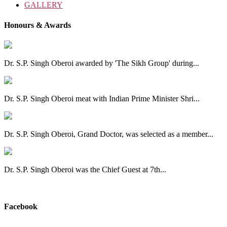
GALLERY
Honours & Awards
Dr. S.P. Singh Oberoi awarded by 'The Sikh Group' during...
Dr. S.P. Singh Oberoi meat with Indian Prime Minister Shri...
Dr. S.P. Singh Oberoi, Grand Doctor, was selected as a member...
Dr. S.P. Singh Oberoi was the Chief Guest at 7th...
View All
Facebook