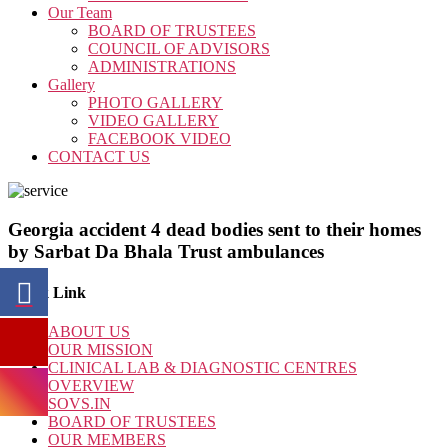
Our Team
BOARD OF TRUSTEES
COUNCIL OF ADVISORS
ADMINISTRATIONS
Gallery
PHOTO GALLERY
VIDEO GALLERY
FACEBOOK VIDEO
CONTACT US
Georgia accident 4 dead bodies sent to their homes
by Sarbat Da Bhala Trust ambulances
Quick Link
ABOUT US
OUR MISSION
CLINICAL LAB & DIAGNOSTIC CENTRES
OVERVIEW
SOVS.IN
BOARD OF TRUSTEES
OUR MEMBERS