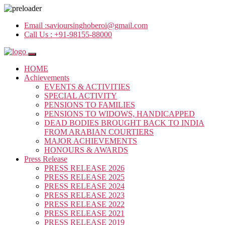
Email :
savioursinghoberoi@gmail.com
Call Us :
+91-98155-88000
HOME
Achievements
EVENTS & ACTIVITIES
SPECIAL ACTIVITY
PENSIONS TO FAMILIES
PENSIONS TO WIDOWS, HANDICAPPED
DEAD BODIES BROUGHT BACK TO INDIA
FROM ARABIAN COURTIERS
MAJOR ACHIEVEMENTS
HONOURS & AWARDS
Press Release
PRESS RELEASE 2026
PRESS RELEASE 2025
PRESS RELEASE 2024
PRESS RELEASE 2023
PRESS RELEASE 2022
PRESS RELEASE 2021
PRESS RELEASE 2019