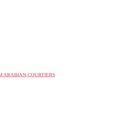
M ARABIAN COURTIERS