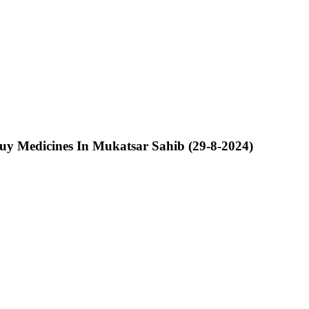
y Medicines In Mukatsar Sahib (29-8-2024)