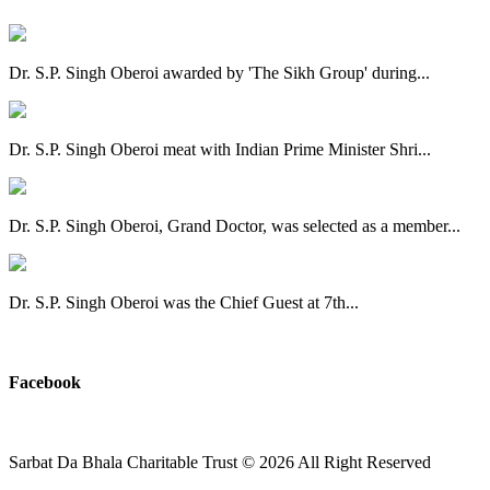
Dr. S.P. Singh Oberoi awarded by 'The Sikh Group' during...
Dr. S.P. Singh Oberoi meat with Indian Prime Minister Shri...
Dr. S.P. Singh Oberoi, Grand Doctor, was selected as a member...
Dr. S.P. Singh Oberoi was the Chief Guest at 7th...
View All
Facebook
Sarbat Da Bhala Charitable Trust
© 2026 All Right Reserved