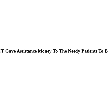
 Gave Assistance Money To The Needy Patients To Bu