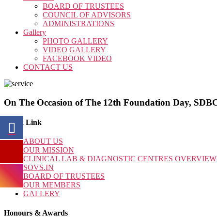
BOARD OF TRUSTEES
COUNCIL OF ADVISORS
ADMINISTRATIONS
Gallery
PHOTO GALLERY
VIDEO GALLERY
FACEBOOK VIDEO
CONTACT US
On The Occasion of The 12th Foundation Day, SDBCT
Quick Link
ABOUT US
OUR MISSION
CLINICAL LAB & DIAGNOSTIC CENTRES OVERVIEW
SOVS.IN
BOARD OF TRUSTEES
OUR MEMBERS
GALLERY
Honours & Awards