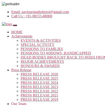
Email :
savioursinghoberoi@gmail.com
Call Us :
+91-98155-88000
HOME
Achievements
EVENTS & ACTIVITIES
SPECIAL ACTIVITY
PENSIONS TO FAMILIES
PENSIONS TO WIDOWS, HANDICAPPED
DEAD BODIES BROUGHT BACK TO INDIA FRO
MAJOR ACHIEVEMENTS
HONOURS & AWARDS
Press Release
PRESS RELEASE 2026
PRESS RELEASE 2025
PRESS RELEASE 2024
PRESS RELEASE 2023
PRESS RELEASE 2022
PRESS RELEASE 2021
PRESS RELEASE 2019
Our Team