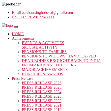
Email :
savioursinghoberoi@gmail.com
Call Us :
+91-98155-88000
HOME
Achievements
EVENTS & ACTIVITIES
SPECIAL ACTIVITY
PENSIONS TO FAMILIES
PENSIONS TO WIDOWS, HANDICAPPED
DEAD BODIES BROUGHT BACK TO INDIA
FROM ARABIAN COURTIERS
MAJOR ACHIEVEMENTS
HONOURS & AWARDS
Press Release
PRESS RELEASE 2026
PRESS RELEASE 2025
PRESS RELEASE 2024
PRESS RELEASE 2023
PRESS RELEASE 2022
PRESS RELEASE 2021
PRESS RELEASE 2019