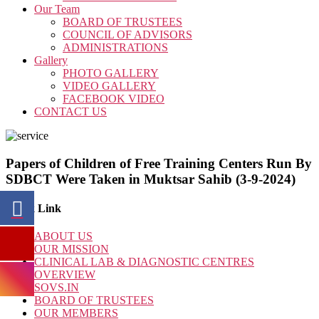
Our Team
BOARD OF TRUSTEES
COUNCIL OF ADVISORS
ADMINISTRATIONS
Gallery
PHOTO GALLERY
VIDEO GALLERY
FACEBOOK VIDEO
CONTACT US
Papers of Children of Free Training Centers Run By
SDBCT Were Taken in Muktsar Sahib (3-9-2024)
Quick Link
ABOUT US
OUR MISSION
CLINICAL LAB & DIAGNOSTIC CENTRES
OVERVIEW
SOVS.IN
BOARD OF TRUSTEES
OUR MEMBERS