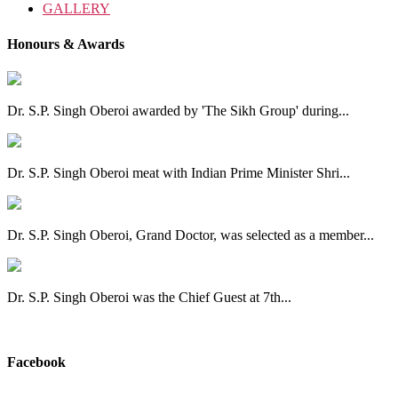
GALLERY
Honours & Awards
Dr. S.P. Singh Oberoi awarded by 'The Sikh Group' during...
Dr. S.P. Singh Oberoi meat with Indian Prime Minister Shri...
Dr. S.P. Singh Oberoi, Grand Doctor, was selected as a member...
Dr. S.P. Singh Oberoi was the Chief Guest at 7th...
View All
Facebook