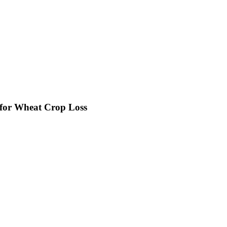
 for Wheat Crop Loss