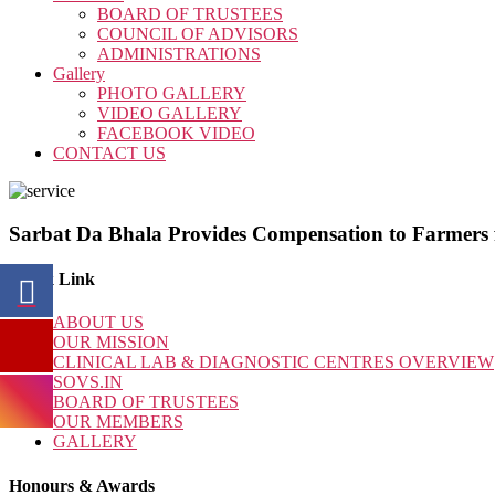
BOARD OF TRUSTEES
COUNCIL OF ADVISORS
ADMINISTRATIONS
Gallery
PHOTO GALLERY
VIDEO GALLERY
FACEBOOK VIDEO
CONTACT US
Sarbat Da Bhala Provides Compensation to Farmers
Quick Link
ABOUT US
OUR MISSION
CLINICAL LAB & DIAGNOSTIC CENTRES OVERVIEW
SOVS.IN
BOARD OF TRUSTEES
OUR MEMBERS
GALLERY
Honours & Awards