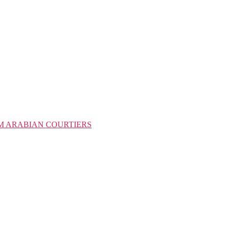
M ARABIAN COURTIERS