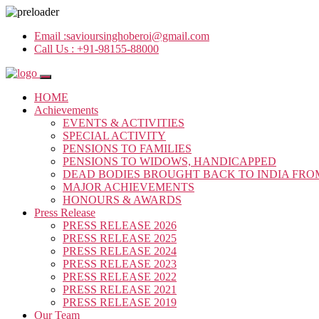
Email :
savioursinghoberoi@gmail.com
Call Us :
+91-98155-88000
HOME
Achievements
EVENTS & ACTIVITIES
SPECIAL ACTIVITY
PENSIONS TO FAMILIES
PENSIONS TO WIDOWS, HANDICAPPED
DEAD BODIES BROUGHT BACK TO INDIA FRO
MAJOR ACHIEVEMENTS
HONOURS & AWARDS
Press Release
PRESS RELEASE 2026
PRESS RELEASE 2025
PRESS RELEASE 2024
PRESS RELEASE 2023
PRESS RELEASE 2022
PRESS RELEASE 2021
PRESS RELEASE 2019
Our Team