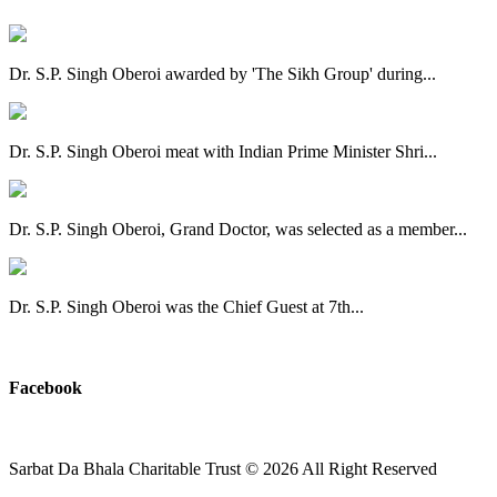
Dr. S.P. Singh Oberoi awarded by 'The Sikh Group' during...
Dr. S.P. Singh Oberoi meat with Indian Prime Minister Shri...
Dr. S.P. Singh Oberoi, Grand Doctor, was selected as a member...
Dr. S.P. Singh Oberoi was the Chief Guest at 7th...
View All
Facebook
Sarbat Da Bhala Charitable Trust
© 2026 All Right Reserved