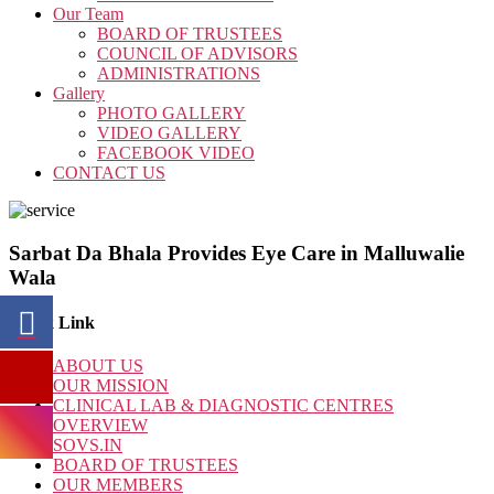
Our Team
BOARD OF TRUSTEES
COUNCIL OF ADVISORS
ADMINISTRATIONS
Gallery
PHOTO GALLERY
VIDEO GALLERY
FACEBOOK VIDEO
CONTACT US
Sarbat Da Bhala Provides Eye Care in Malluwalie
Wala
Quick Link
ABOUT US
OUR MISSION
CLINICAL LAB & DIAGNOSTIC CENTRES
OVERVIEW
SOVS.IN
BOARD OF TRUSTEES
OUR MEMBERS