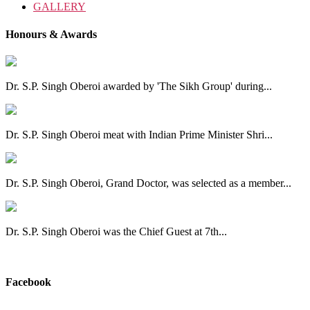
GALLERY
Honours & Awards
Dr. S.P. Singh Oberoi awarded by 'The Sikh Group' during...
Dr. S.P. Singh Oberoi meat with Indian Prime Minister Shri...
Dr. S.P. Singh Oberoi, Grand Doctor, was selected as a member...
Dr. S.P. Singh Oberoi was the Chief Guest at 7th...
View All
Facebook