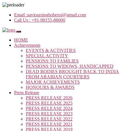
Email :
savioursinghoberoi@gmail.com
Call Us :
+91-98155-88000
HOME
Achievements
EVENTS & ACTIVITIES
SPECIAL ACTIVITY
PENSIONS TO FAMILIES
PENSIONS TO WIDOWS, HANDICAPPED
DEAD BODIES BROUGHT BACK TO INDIA
FROM ARABIAN COURTIERS
MAJOR ACHIEVEMENTS
HONOURS & AWARDS
Press Release
PRESS RELEASE 2026
PRESS RELEASE 2025
PRESS RELEASE 2024
PRESS RELEASE 2023
PRESS RELEASE 2022
PRESS RELEASE 2021
PRESS RELEASE 2019