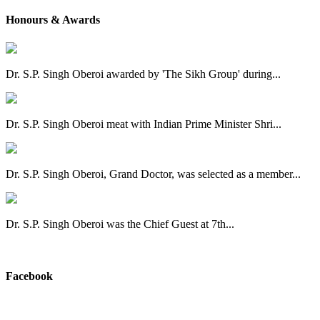
Honours & Awards
Dr. S.P. Singh Oberoi awarded by 'The Sikh Group' during...
Dr. S.P. Singh Oberoi meat with Indian Prime Minister Shri...
Dr. S.P. Singh Oberoi, Grand Doctor, was selected as a member...
Dr. S.P. Singh Oberoi was the Chief Guest at 7th...
View All
Facebook