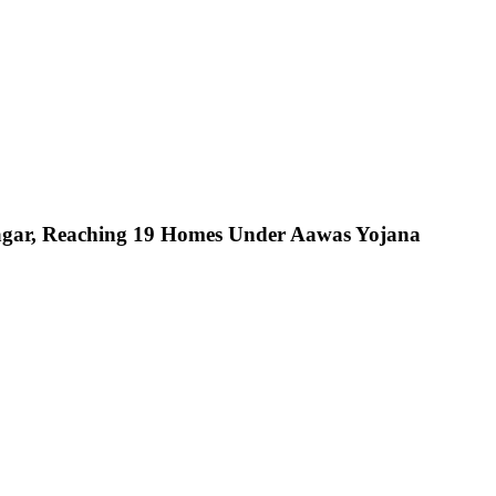
nagar, Reaching 19 Homes Under Aawas Yojana