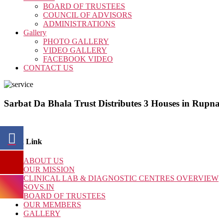
BOARD OF TRUSTEES
COUNCIL OF ADVISORS
ADMINISTRATIONS
Gallery
PHOTO GALLERY
VIDEO GALLERY
FACEBOOK VIDEO
CONTACT US
Sarbat Da Bhala Trust Distributes 3 Houses in Rup
Quick Link
ABOUT US
OUR MISSION
CLINICAL LAB & DIAGNOSTIC CENTRES OVERVIEW
SOVS.IN
BOARD OF TRUSTEES
OUR MEMBERS
GALLERY