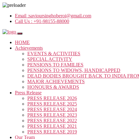
Email :
savioursinghoberoi@gmail.com
Call Us :
+91-98155-88000
HOME
Achievements
EVENTS & ACTIVITIES
SPECIAL ACTIVITY
PENSIONS TO FAMILIES
PENSIONS TO WIDOWS, HANDICAPPED
DEAD BODIES BROUGHT BACK TO INDIA FRO
MAJOR ACHIEVEMENTS
HONOURS & AWARDS
Press Release
PRESS RELEASE 2026
PRESS RELEASE 2025
PRESS RELEASE 2024
PRESS RELEASE 2023
PRESS RELEASE 2022
PRESS RELEASE 2021
PRESS RELEASE 2019
Our Team