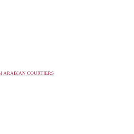
M ARABIAN COURTIERS