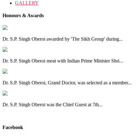
GALLERY
Honours & Awards
Dr. S.P. Singh Oberoi awarded by 'The Sikh Group' during...
Dr. S.P. Singh Oberoi meat with Indian Prime Minister Shri...
Dr. S.P. Singh Oberoi, Grand Doctor, was selected as a member...
Dr. S.P. Singh Oberoi was the Chief Guest at 7th...
View All
Facebook