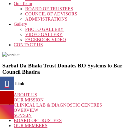
Our Team
BOARD OF TRUSTEES
COUNCIL OF ADVISORS
ADMINISTRATIONS
Gallery
PHOTO GALLERY
VIDEO GALLERY
FACEBOOK VIDEO
CONTACT US
Sarbat Da Bhala Trust Donates RO Systems to Bar
Council Bhadra
Quick Link
ABOUT US
OUR MISSION
CLINICAL LAB & DIAGNOSTIC CENTRES
OVERVIEW
SOVS.IN
BOARD OF TRUSTEES
OUR MEMBERS