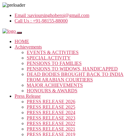
Email :
savioursinghoberoi@gmail.com
Call Us :
+91-98155-88000
HOME
Achievements
EVENTS & ACTIVITIES
SPECIAL ACTIVITY
PENSIONS TO FAMILIES
PENSIONS TO WIDOWS, HANDICAPPED
DEAD BODIES BROUGHT BACK TO INDIA
FROM ARABIAN COURTIERS
MAJOR ACHIEVEMENTS
HONOURS & AWARDS
Press Release
PRESS RELEASE 2026
PRESS RELEASE 2025
PRESS RELEASE 2024
PRESS RELEASE 2023
PRESS RELEASE 2022
PRESS RELEASE 2021
PRESS RELEASE 2019