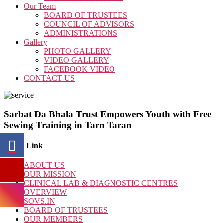
Our Team
BOARD OF TRUSTEES
COUNCIL OF ADVISORS
ADMINISTRATIONS
Gallery
PHOTO GALLERY
VIDEO GALLERY
FACEBOOK VIDEO
CONTACT US
Sarbat Da Bhala Trust Empowers Youth with Free
Sewing Training in Tarn Taran
Quick Link
ABOUT US
OUR MISSION
CLINICAL LAB & DIAGNOSTIC CENTRES
OVERVIEW
SOVS.IN
BOARD OF TRUSTEES
OUR MEMBERS