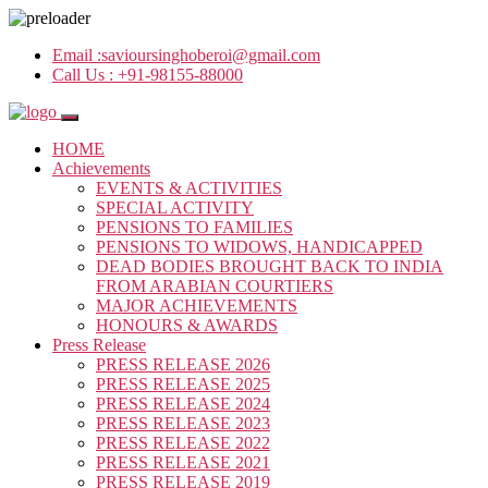
Email :
savioursinghoberoi@gmail.com
Call Us :
+91-98155-88000
HOME
Achievements
EVENTS & ACTIVITIES
SPECIAL ACTIVITY
PENSIONS TO FAMILIES
PENSIONS TO WIDOWS, HANDICAPPED
DEAD BODIES BROUGHT BACK TO INDIA
FROM ARABIAN COURTIERS
MAJOR ACHIEVEMENTS
HONOURS & AWARDS
Press Release
PRESS RELEASE 2026
PRESS RELEASE 2025
PRESS RELEASE 2024
PRESS RELEASE 2023
PRESS RELEASE 2022
PRESS RELEASE 2021
PRESS RELEASE 2019