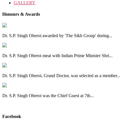
GALLERY
Honours & Awards
Dr. S.P. Singh Oberoi awarded by 'The Sikh Group' during...
Dr. S.P. Singh Oberoi meat with Indian Prime Minister Shri...
Dr. S.P. Singh Oberoi, Grand Doctor, was selected as a member...
Dr. S.P. Singh Oberoi was the Chief Guest at 7th...
View All
Facebook