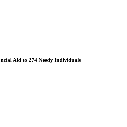
ncial Aid to 274 Needy Individuals