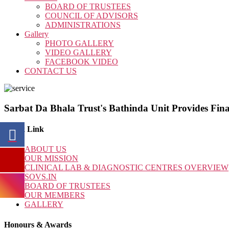
BOARD OF TRUSTEES
COUNCIL OF ADVISORS
ADMINISTRATIONS
Gallery
PHOTO GALLERY
VIDEO GALLERY
FACEBOOK VIDEO
CONTACT US
Sarbat Da Bhala Trust's Bathinda Unit Provides Fina
Quick Link
ABOUT US
OUR MISSION
CLINICAL LAB & DIAGNOSTIC CENTRES OVERVIEW
SOVS.IN
BOARD OF TRUSTEES
OUR MEMBERS
GALLERY
Honours & Awards