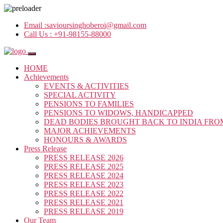
Email :
savioursinghoberoi@gmail.com
Call Us :
+91-98155-88000
HOME
Achievements
EVENTS & ACTIVITIES
SPECIAL ACTIVITY
PENSIONS TO FAMILIES
PENSIONS TO WIDOWS, HANDICAPPED
DEAD BODIES BROUGHT BACK TO INDIA FRO
MAJOR ACHIEVEMENTS
HONOURS & AWARDS
Press Release
PRESS RELEASE 2026
PRESS RELEASE 2025
PRESS RELEASE 2024
PRESS RELEASE 2023
PRESS RELEASE 2022
PRESS RELEASE 2021
PRESS RELEASE 2019
Our Team