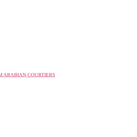
M ARABIAN COURTIERS