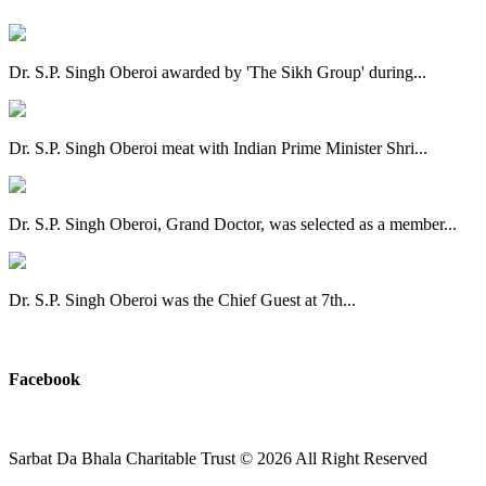
Dr. S.P. Singh Oberoi awarded by 'The Sikh Group' during...
Dr. S.P. Singh Oberoi meat with Indian Prime Minister Shri...
Dr. S.P. Singh Oberoi, Grand Doctor, was selected as a member...
Dr. S.P. Singh Oberoi was the Chief Guest at 7th...
View All
Facebook
Sarbat Da Bhala Charitable Trust
© 2026 All Right Reserved