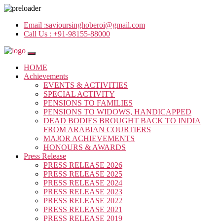
Email :
savioursinghoberoi@gmail.com
Call Us :
+91-98155-88000
HOME
Achievements
EVENTS & ACTIVITIES
SPECIAL ACTIVITY
PENSIONS TO FAMILIES
PENSIONS TO WIDOWS, HANDICAPPED
DEAD BODIES BROUGHT BACK TO INDIA
FROM ARABIAN COURTIERS
MAJOR ACHIEVEMENTS
HONOURS & AWARDS
Press Release
PRESS RELEASE 2026
PRESS RELEASE 2025
PRESS RELEASE 2024
PRESS RELEASE 2023
PRESS RELEASE 2022
PRESS RELEASE 2021
PRESS RELEASE 2019