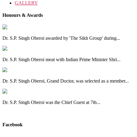
GALLERY
Honours & Awards
Dr. S.P. Singh Oberoi awarded by 'The Sikh Group' during...
Dr. S.P. Singh Oberoi meat with Indian Prime Minister Shri...
Dr. S.P. Singh Oberoi, Grand Doctor, was selected as a member...
Dr. S.P. Singh Oberoi was the Chief Guest at 7th...
View All
Facebook