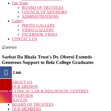
Our Team
BOARD OF TRUSTEES
COUNCIL OF ADVISORS
ADMINISTRATIONS
Gallery
PHOTO GALLERY
VIDEO GALLERY
FACEBOOK VIDEO
CONTACT US
Sarbat Da Bhala Trust's Dr. Oberoi Extends
Generous Support to Bela College Graduates
Quick Link
ABOUT US
OUR MISSION
CLINICAL LAB & DIAGNOSTIC CENTRES
OVERVIEW
SOVS.IN
BOARD OF TRUSTEES
OUR MEMBERS