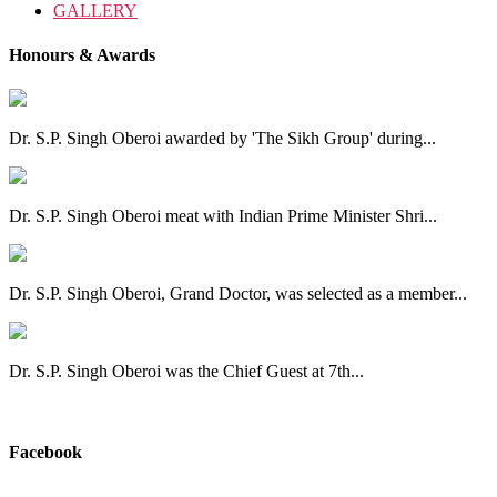
GALLERY
Honours & Awards
Dr. S.P. Singh Oberoi awarded by 'The Sikh Group' during...
Dr. S.P. Singh Oberoi meat with Indian Prime Minister Shri...
Dr. S.P. Singh Oberoi, Grand Doctor, was selected as a member...
Dr. S.P. Singh Oberoi was the Chief Guest at 7th...
View All
Facebook