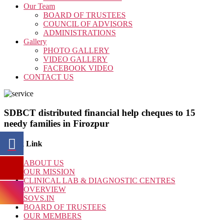
Our Team
BOARD OF TRUSTEES
COUNCIL OF ADVISORS
ADMINISTRATIONS
Gallery
PHOTO GALLERY
VIDEO GALLERY
FACEBOOK VIDEO
CONTACT US
SDBCT distributed financial help cheques to 15
needy families in Firozpur
Quick Link
ABOUT US
OUR MISSION
CLINICAL LAB & DIAGNOSTIC CENTRES
OVERVIEW
SOVS.IN
BOARD OF TRUSTEES
OUR MEMBERS