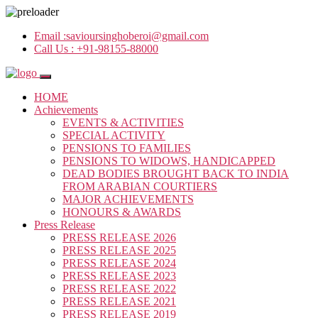
Email :
savioursinghoberoi@gmail.com
Call Us :
+91-98155-88000
HOME
Achievements
EVENTS & ACTIVITIES
SPECIAL ACTIVITY
PENSIONS TO FAMILIES
PENSIONS TO WIDOWS, HANDICAPPED
DEAD BODIES BROUGHT BACK TO INDIA
FROM ARABIAN COURTIERS
MAJOR ACHIEVEMENTS
HONOURS & AWARDS
Press Release
PRESS RELEASE 2026
PRESS RELEASE 2025
PRESS RELEASE 2024
PRESS RELEASE 2023
PRESS RELEASE 2022
PRESS RELEASE 2021
PRESS RELEASE 2019