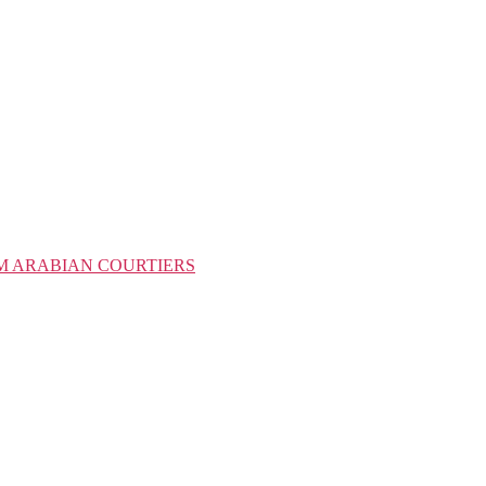
M ARABIAN COURTIERS