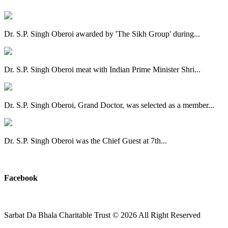
Dr. S.P. Singh Oberoi awarded by 'The Sikh Group' during...
Dr. S.P. Singh Oberoi meat with Indian Prime Minister Shri...
Dr. S.P. Singh Oberoi, Grand Doctor, was selected as a member...
Dr. S.P. Singh Oberoi was the Chief Guest at 7th...
View All
Facebook
Sarbat Da Bhala Charitable Trust
© 2026 All Right Reserved