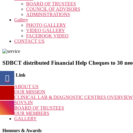
BOARD OF TRUSTEES
COUNCIL OF ADVISORS
ADMINISTRATIONS
Gallery
PHOTO GALLERY
VIDEO GALLERY
FACEBOOK VIDEO
CONTACT US
SDBCT distributed Financial Help Cheques to 30 nee
Quick Link
ABOUT US
OUR MISSION
CLINICAL LAB & DIAGNOSTIC CENTRES OVERVIEW
SOVS.IN
BOARD OF TRUSTEES
OUR MEMBERS
GALLERY
Honours & Awards