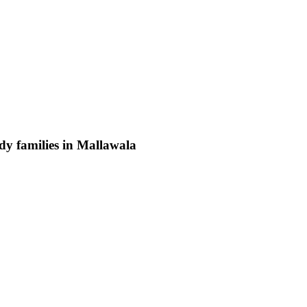
dy families in Mallawala