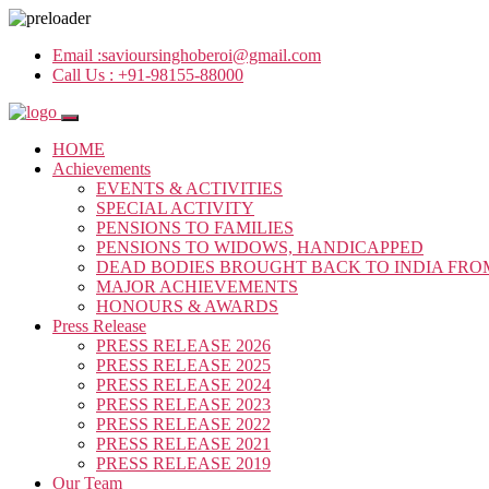
Email :
savioursinghoberoi@gmail.com
Call Us :
+91-98155-88000
HOME
Achievements
EVENTS & ACTIVITIES
SPECIAL ACTIVITY
PENSIONS TO FAMILIES
PENSIONS TO WIDOWS, HANDICAPPED
DEAD BODIES BROUGHT BACK TO INDIA FRO
MAJOR ACHIEVEMENTS
HONOURS & AWARDS
Press Release
PRESS RELEASE 2026
PRESS RELEASE 2025
PRESS RELEASE 2024
PRESS RELEASE 2023
PRESS RELEASE 2022
PRESS RELEASE 2021
PRESS RELEASE 2019
Our Team