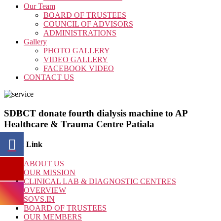
Our Team
BOARD OF TRUSTEES
COUNCIL OF ADVISORS
ADMINISTRATIONS
Gallery
PHOTO GALLERY
VIDEO GALLERY
FACEBOOK VIDEO
CONTACT US
SDBCT donate fourth dialysis machine to AP
Healthcare & Trauma Centre Patiala
Quick Link
ABOUT US
OUR MISSION
CLINICAL LAB & DIAGNOSTIC CENTRES
OVERVIEW
SOVS.IN
BOARD OF TRUSTEES
OUR MEMBERS