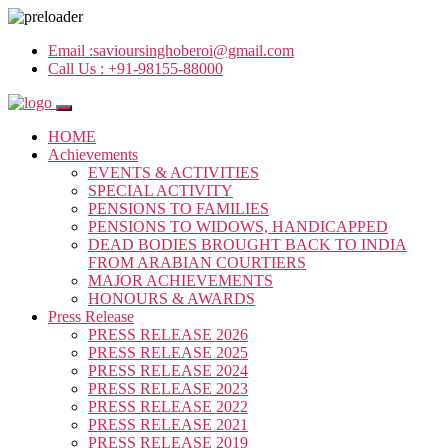
Email :
savioursinghoberoi@gmail.com
Call Us :
+91-98155-88000
HOME
Achievements
EVENTS & ACTIVITIES
SPECIAL ACTIVITY
PENSIONS TO FAMILIES
PENSIONS TO WIDOWS, HANDICAPPED
DEAD BODIES BROUGHT BACK TO INDIA
FROM ARABIAN COURTIERS
MAJOR ACHIEVEMENTS
HONOURS & AWARDS
Press Release
PRESS RELEASE 2026
PRESS RELEASE 2025
PRESS RELEASE 2024
PRESS RELEASE 2023
PRESS RELEASE 2022
PRESS RELEASE 2021
PRESS RELEASE 2019