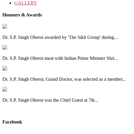
GALLERY
Honours & Awards
Dr. S.P. Singh Oberoi awarded by 'The Sikh Group' during...
Dr. S.P. Singh Oberoi meat with Indian Prime Minister Shri...
Dr. S.P. Singh Oberoi, Grand Doctor, was selected as a member...
Dr. S.P. Singh Oberoi was the Chief Guest at 7th...
View All
Facebook