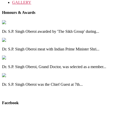
GALLERY
Honours & Awards
Dr. S.P. Singh Oberoi awarded by 'The Sikh Group' during...
Dr. S.P. Singh Oberoi meat with Indian Prime Minister Shri...
Dr. S.P. Singh Oberoi, Grand Doctor, was selected as a member...
Dr. S.P. Singh Oberoi was the Chief Guest at 7th...
View All
Facebook