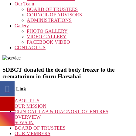
Our Team
BOARD OF TRUSTEES
COUNCIL OF ADVISORS
ADMINISTRATIONS
Gallery
PHOTO GALLERY
VIDEO GALLERY
FACEBOOK VIDEO
CONTACT US
SDBCT donated the dead body freezer to the
crematorium in Guru Harsahai
Quick Link
ABOUT US
OUR MISSION
CLINICAL LAB & DIAGNOSTIC CENTRES
OVERVIEW
SOVS.IN
BOARD OF TRUSTEES
OUR MEMBERS