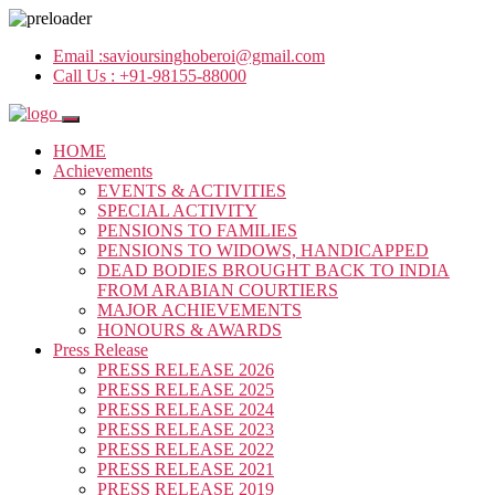
Email :
savioursinghoberoi@gmail.com
Call Us :
+91-98155-88000
HOME
Achievements
EVENTS & ACTIVITIES
SPECIAL ACTIVITY
PENSIONS TO FAMILIES
PENSIONS TO WIDOWS, HANDICAPPED
DEAD BODIES BROUGHT BACK TO INDIA
FROM ARABIAN COURTIERS
MAJOR ACHIEVEMENTS
HONOURS & AWARDS
Press Release
PRESS RELEASE 2026
PRESS RELEASE 2025
PRESS RELEASE 2024
PRESS RELEASE 2023
PRESS RELEASE 2022
PRESS RELEASE 2021
PRESS RELEASE 2019