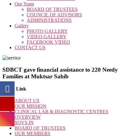
Our Team
BOARD OF TRUSTEES
COUNCIL OF ADVISORS
ADMINISTRATIONS
Gallery
PHOTO GALLERY
VIDEO GALLERY
FACEBOOK VIDEO
CONTACT US
SDBCT gave financial assistance to 220 Needy
Families at Muktsar Sahib
Quick Link
ABOUT US
OUR MISSION
CLINICAL LAB & DIAGNOSTIC CENTRES
OVERVIEW
SOVS.IN
BOARD OF TRUSTEES
OUR MEMBERS