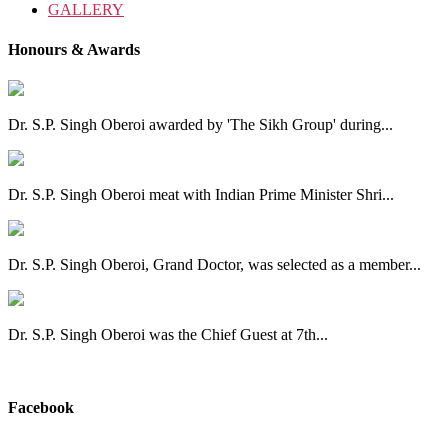
GALLERY
Honours & Awards
Dr. S.P. Singh Oberoi awarded by 'The Sikh Group' during...
Dr. S.P. Singh Oberoi meat with Indian Prime Minister Shri...
Dr. S.P. Singh Oberoi, Grand Doctor, was selected as a member...
Dr. S.P. Singh Oberoi was the Chief Guest at 7th...
View All
Facebook