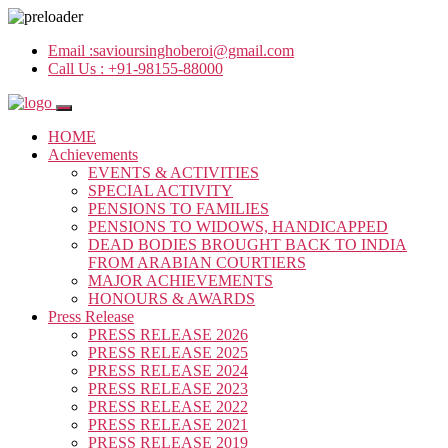
Email :
savioursinghoberoi@gmail.com
Call Us :
+91-98155-88000
HOME
Achievements
EVENTS & ACTIVITIES
SPECIAL ACTIVITY
PENSIONS TO FAMILIES
PENSIONS TO WIDOWS, HANDICAPPED
DEAD BODIES BROUGHT BACK TO INDIA
FROM ARABIAN COURTIERS
MAJOR ACHIEVEMENTS
HONOURS & AWARDS
Press Release
PRESS RELEASE 2026
PRESS RELEASE 2025
PRESS RELEASE 2024
PRESS RELEASE 2023
PRESS RELEASE 2022
PRESS RELEASE 2021
PRESS RELEASE 2019