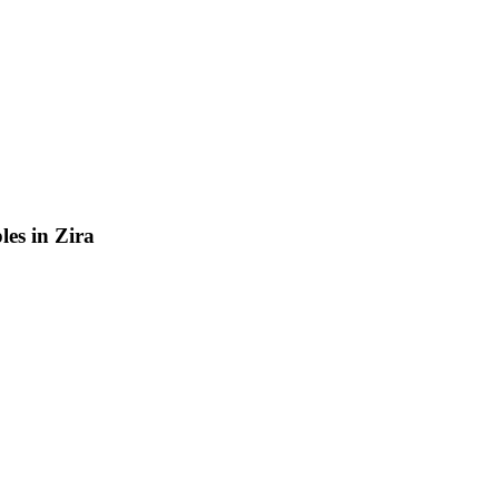
les in Zira