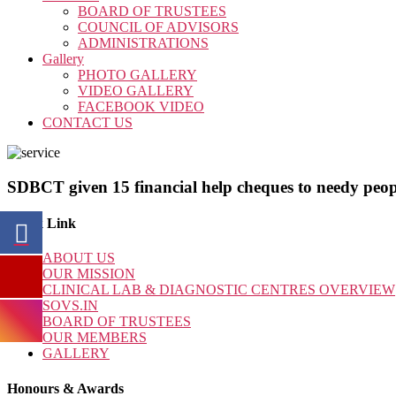
BOARD OF TRUSTEES
COUNCIL OF ADVISORS
ADMINISTRATIONS
Gallery
PHOTO GALLERY
VIDEO GALLERY
FACEBOOK VIDEO
CONTACT US
SDBCT given 15 financial help cheques to needy peop
Quick Link
ABOUT US
OUR MISSION
CLINICAL LAB & DIAGNOSTIC CENTRES OVERVIEW
SOVS.IN
BOARD OF TRUSTEES
OUR MEMBERS
GALLERY
Honours & Awards