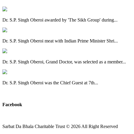
Dr. S.P. Singh Oberoi awarded by 'The Sikh Group' during...
Dr. S.P. Singh Oberoi meat with Indian Prime Minister Shri...
Dr. S.P. Singh Oberoi, Grand Doctor, was selected as a member...
Dr. S.P. Singh Oberoi was the Chief Guest at 7th...
View All
Facebook
Sarbat Da Bhala Charitable Trust
© 2026 All Right Reserved