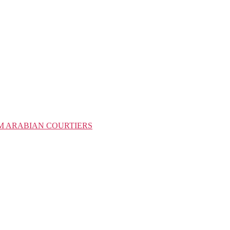
M ARABIAN COURTIERS