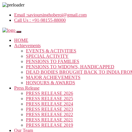
Email :
savioursinghoberoi@gmail.com
Call Us :
+91-98155-88000
HOME
Achievements
EVENTS & ACTIVITIES
SPECIAL ACTIVITY
PENSIONS TO FAMILIES
PENSIONS TO WIDOWS, HANDICAPPED
DEAD BODIES BROUGHT BACK TO INDIA FRO
MAJOR ACHIEVEMENTS
HONOURS & AWARDS
Press Release
PRESS RELEASE 2026
PRESS RELEASE 2025
PRESS RELEASE 2024
PRESS RELEASE 2023
PRESS RELEASE 2022
PRESS RELEASE 2021
PRESS RELEASE 2019
Our Team